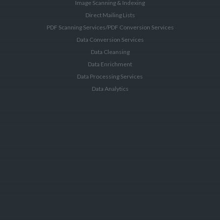
Image Scanning & Indexing
Direct Mailing Lists
PDF Scanning Services/PDF Conversion Services
Data Conversion Services
Data Cleansing
Data Enrichment
Data Processing Services
Data Analytics