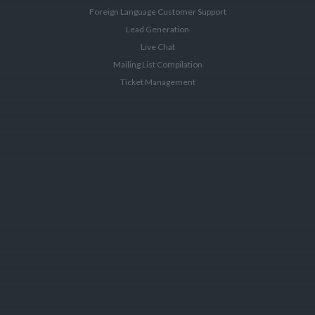
Foreign Language Customer Support
Lead Generation
Live Chat
Mailing List Compilation
Ticket Management