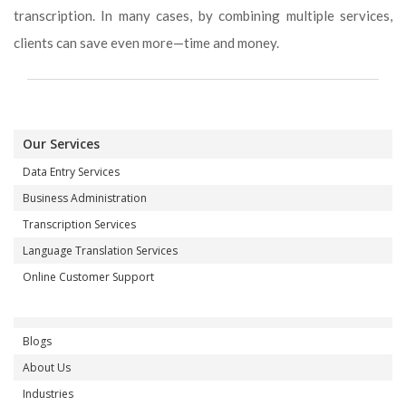
transcription. In many cases, by combining multiple services,
clients can save even more—time and money.
Our Services
Data Entry Services
Business Administration
Transcription Services
Language Translation Services
Online Customer Support
Blogs
About Us
Industries