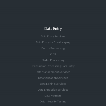
Data Entry
Data Entry Services
Data Entry for Bookkeeping
Forms Processing
OCR
Order Processing
Transaction Processing Data Entry
Data Management Services
Data Validation Services
Data Mining Services
Data Extraction Services
Data Formats
Data Integrity Testing