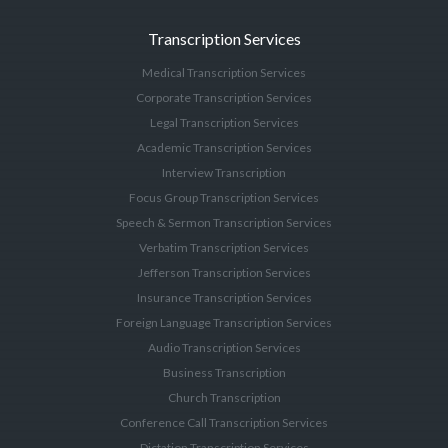
Transcription Services
Medical Transcription Services
Corporate Transcription Services
Legal Transcription Services
Academic Transcription Services
Interview Transcription
Focus Group Transcription Services
Speech & Sermon Transcription Services
Verbatim Transcription Services
Jefferson Transcription Services
Insurance Transcription Services
Foreign Language Transcription Services
Audio Transcription Services
Business Transcription
Church Transcription
Conference Call Transcription Services
Dictation Transcription Services