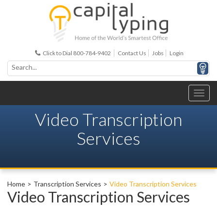
Click to Dial 800-784-9402
Contact Us
Jobs
Login
Video Transcription
Services
Home
Transcription Services
Video Transcription Services
Video Transcription Services