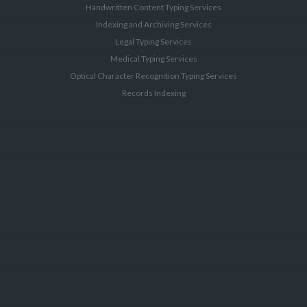
Handwritten Content Typing Services
Indexing and Archiving Services
Legal Typing Services
Medical Typing Services
Optical Character Recognition Typing Services
Records Indexing