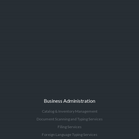
Business Administration
Catalog & Inventory Management
Document Scanning and Typing Services
Filing Services
Foreign Language Typing Services