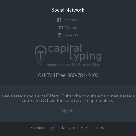
Social Network
Facebook
Twitter
Linked In
Call Toll Free: 800-784-9402
Newsletters and alerts Offers - Subscribe to our alerts or newsletters
current on CT content and career opportunities.
Sign In
Sitemap
Legal
Privacy
Policy
Contact Us