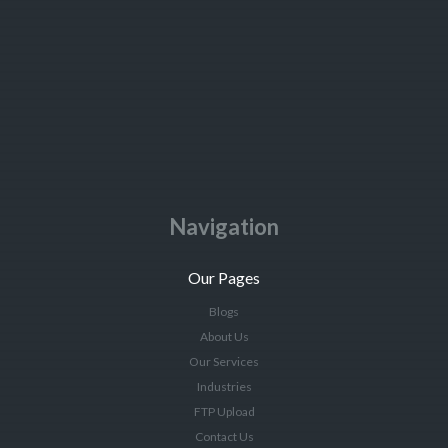
Navigation
Our Pages
Blogs
About Us
Our Services
Industries
FTP Upload
Contact Us