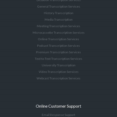
General Transcription Services
History Transcription
Media Transcription
Meeting Transcription Services
Microcassette Transcription Services
Online Transcription Services
Podcast Transcription Services
Premium Transcription Services
Text to Text Transcription Services
University Transcription
Video Transcription Services
Webcast Transcription Services
Online Customer Support
Email Response Support