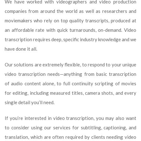
We have worked with videographers and video production
companies from around the world as well as researchers and
moviemakers who rely on top quality transcripts, produced at
an affordable rate with quick turnarounds, on-demand. Video
transcription requires deep, specific industry knowledge and we
have done it all.
Our solutions are extremely flexible, to respond to your unique
video transcription needs—anything from basic transcription
of audio content alone, to full continuity scripting of movies
for editing, including measured titles, camera shots, and every
single detail you’ll need.
If you’re interested in video transcription, you may also want
to consider using our services for subtitling, captioning, and
translation, which are often required by clients needing video