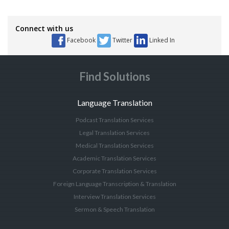
Connect with us
Facebook
Twitter
Linked In
Find Solutions
Language Translation
Podcast Translation Services
Legal Translation Services
Medical Translation Services
Academic Translation Services
Corporate Translation Services
Foreign Language Transcription & Translation
Interview Translation Services
Sermon & Speech Translation