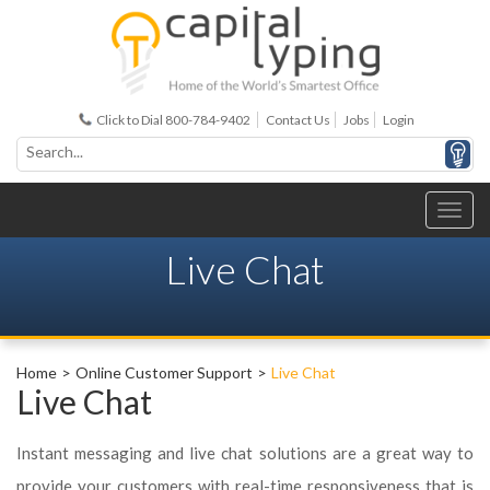
Click to Dial 800-784-9402
Contact Us
Jobs
Login
Live Chat
Home
Online Customer Support
Live Chat
Live Chat
Instant messaging and live chat solutions are a great way to
provide your customers with real-time responsiveness that is