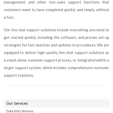
management, and other non-sales support functions that
customers want to have completed quickly and simply, without
a fuss.
Our live chat support solutions include everything you need to
get started quickly, including the software, and proven set-up
strategies for fast launches and updates to procedures. We are
equipped to deliver high-quality live chat support solutions as
a stand-alone customer support process, or integrated within a
larger support system, which includes comprehensive customer
support solutions.
Our Services
Data Entry Services