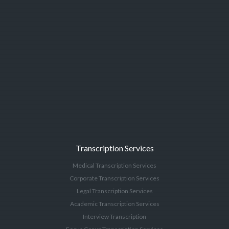
Transcription Services
Medical Transcription Services
Corporate Transcription Services
Legal Transcription Services
Academic Transcription Services
Interview Transcription