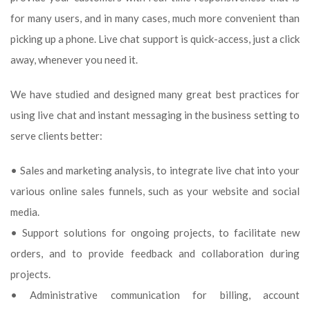
for many users, and in many cases, much more convenient than
picking up a phone. Live chat support is quick-access, just a click
away, whenever you need it.
We have studied and designed many great best practices for
using live chat and instant messaging in the business setting to
serve clients better:
• Sales and marketing analysis, to integrate live chat into your
various online sales funnels, such as your website and social
media.
• Support solutions for ongoing projects, to facilitate new
orders, and to provide feedback and collaboration during
projects.
• Administrative communication for billing, account