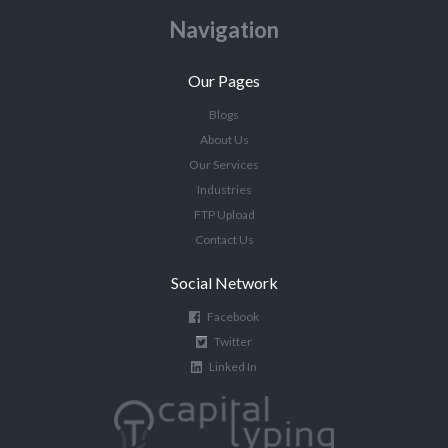
Navigation
Our Pages
Blogs
About Us
Our Services
Industries
FTP Upload
Contact Us
Social Network
Facebook
Twitter
Linked In