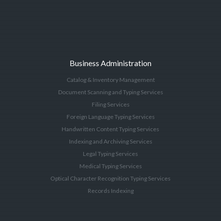
Business Administration
Catalog & Inventory Management
Document Scanning and Typing Services
Filing Services
Foreign Language Typing Services
Handwritten Content Typing Services
Indexing and Archiving Services
Legal Typing Services
Medical Typing Services
Optical Character Recognition Typing Services
Records Indexing