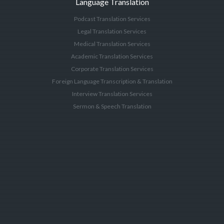
Language Translation
Podcast Translation Services
Legal Translation Services
Medical Translation Services
Academic Translation Services
Corporate Translation Services
Foreign Language Transcription & Translation
Interview Translation Services
Sermon & Speech Translation