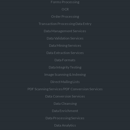
Forms Processing
OCR
Order Processing
Transaction Processing Data Entry
Data Management Services
Data Validation Services
Data Mining Services
Data Extraction Services
Data Formats
Data Integrity Testing
Image Scanning & Indexing
Direct Mailing Lists
PDF Scanning Services/PDF Conversion Services
Data Conversion Services
Data Cleansing
Data Enrichment
Data Processing Services
Data Analytics