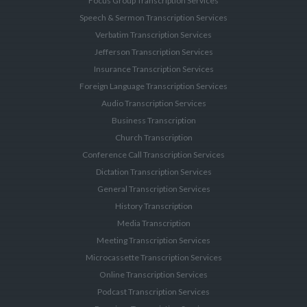
Focus Group Transcription Services
Speech & Sermon Transcription Services
Verbatim Transcription Services
Jefferson Transcription Services
Insurance Transcription Services
Foreign Language Transcription Services
Audio Transcription Services
Business Transcription
Church Transcription
Conference Call Transcription Services
Dictation Transcription Services
General Transcription Services
History Transcription
Media Transcription
Meeting Transcription Services
Microcassette Transcription Services
Online Transcription Services
Podcast Transcription Services