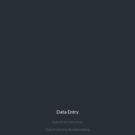
Data Entry
Data Entry Services
Data Entry for Bookkeeping