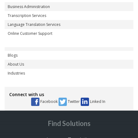
Business Administration
Transcription Services
Language Translation Services
Online Customer Support
Blogs
About Us
Industries
Connect with us
Facebook
Twitter
Linked In
Find Solutions