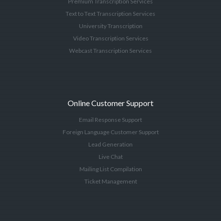
Premium Transcription Services
Text to Text Transcription Services
University Transcription
Video Transcription Services
Webcast Transcription Services
Online Customer Support
Email Response Support
Foreign Language Customer Support
Lead Generation
Live Chat
Mailing List Compilation
Ticket Management