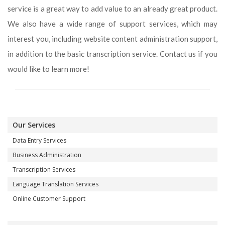
service is a great way to add value to an already great product.
We also have a wide range of support services, which may
interest you, including website content administration support,
in addition to the basic transcription service. Contact us if you
would like to learn more!
Our Services
Data Entry Services
Business Administration
Transcription Services
Language Translation Services
Online Customer Support