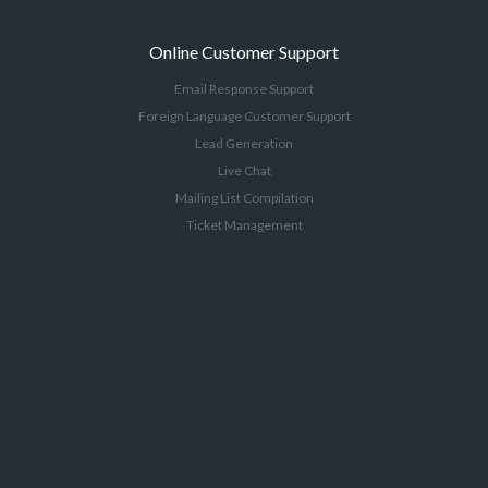
Online Customer Support
Email Response Support
Foreign Language Customer Support
Lead Generation
Live Chat
Mailing List Compilation
Ticket Management