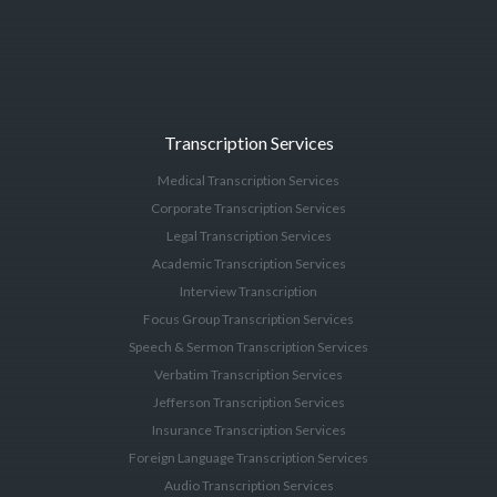
Transcription Services
Medical Transcription Services
Corporate Transcription Services
Legal Transcription Services
Academic Transcription Services
Interview Transcription
Focus Group Transcription Services
Speech & Sermon Transcription Services
Verbatim Transcription Services
Jefferson Transcription Services
Insurance Transcription Services
Foreign Language Transcription Services
Audio Transcription Services