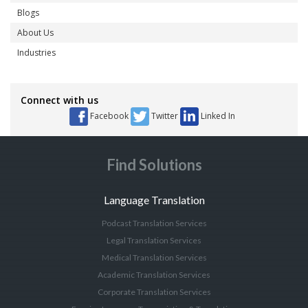
Blogs
About Us
Industries
Connect with us
Facebook
Twitter
Linked In
Find Solutions
Language Translation
Podcast Translation Services
Legal Translation Services
Medical Translation Services
Academic Translation Services
Corporate Translation Services