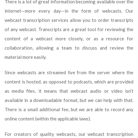
There is a lot of great information becoming available over the
internet—more every day—in the form of webcasts. Our
webcast transcription services allow you to order transcripts
of any webcast. Transcripts are a great tool for reviewing the
content of a webcast more closely, or as a resource for
collaboration, allowing a team to discuss and review the
material more easily.
Since webcasts are streamed live from the server where the
content is hosted, as opposed to podcasts, which are provided
as media files, it means that webcast audio or video isn’t
available in a downloadable format, but we can help with that.
There is a small additional fee, but we are able to record any
online content (within the applicable laws).
For creators of quality webcasts, our webcast transcription