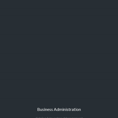
Business Administration