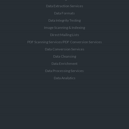
Data Extraction Services
Data Formats
Data Integrity Testing
Image Scanning & Indexing
Direct Mailing Lists
PDF Scanning Services/PDF Conversion Services
Data Conversion Services
Data Cleansing
Data Enrichment
Data Processing Services
Data Analytics