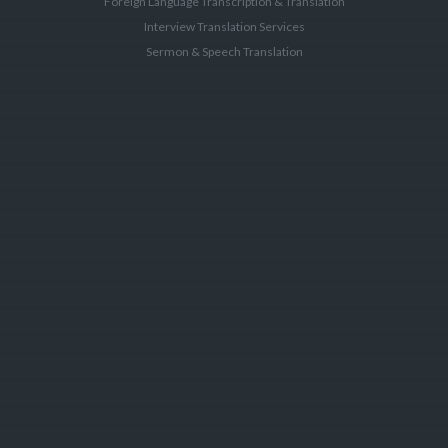
Foreign Language Transcription & Translation
Interview Translation Services
Sermon & Speech Translation