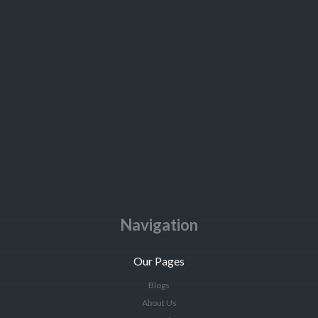
Navigation
Our Pages
Blogs
About Us