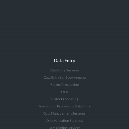
Data Entry
Data Entry Services
Data Entry for Bookkeeping
Forms Processing
OCR
Order Processing
Transaction Processing Data Entry
Data Management Services
Data Validation Services
Data Mining Services