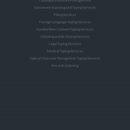
Catalog & Inventory Management
Document Scanning and Typing Services
Filing Services
Foreign Language Typing Services
Handwritten Content Typing Services
Indexing and Archiving Services
Legal Typing Services
Medical Typing Services
Optical Character Recognition Typing Services
Records Indexing