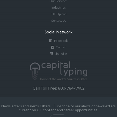
Our Services
Industries
FTP Upload
Contact Us
Social Network
Facebook
Twitter
Linked In
Call Toll Free: 800-784-9402
Newsletters and alerts Offers - Subscribe to our alerts or newsletters
current on CT content and career opportunities.