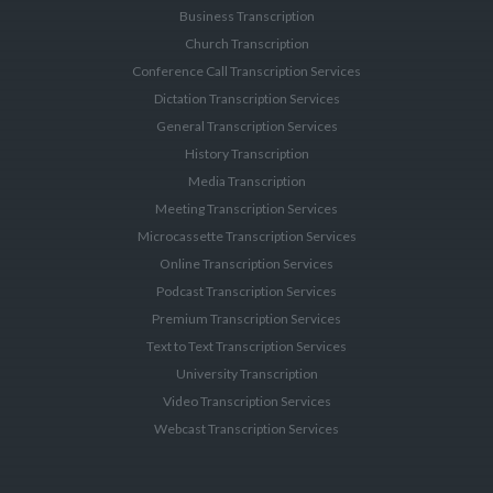
Business Transcription
Church Transcription
Conference Call Transcription Services
Dictation Transcription Services
General Transcription Services
History Transcription
Media Transcription
Meeting Transcription Services
Microcassette Transcription Services
Online Transcription Services
Podcast Transcription Services
Premium Transcription Services
Text to Text Transcription Services
University Transcription
Video Transcription Services
Webcast Transcription Services