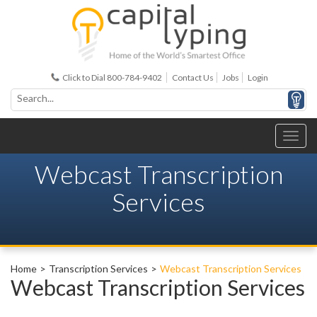
Click to Dial 800-784-9402
Contact Us
Jobs
Login
Webcast Transcription
Services
Home
Transcription Services
Webcast Transcription Services
Webcast Transcription Services