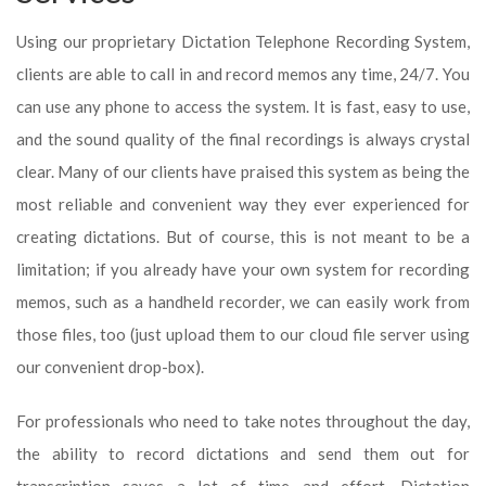
Using our proprietary Dictation Telephone Recording System,
clients are able to call in and record memos any time, 24/7. You
can use any phone to access the system. It is fast, easy to use,
and the sound quality of the final recordings is always crystal
clear. Many of our clients have praised this system as being the
most reliable and convenient way they ever experienced for
creating dictations. But of course, this is not meant to be a
limitation; if you already have your own system for recording
memos, such as a handheld recorder, we can easily work from
those files, too (just upload them to our cloud file server using
our convenient drop-box).
For professionals who need to take notes throughout the day,
the ability to record dictations and send them out for