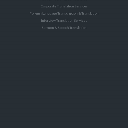
Corporate Translation Services
Foreign Language Transcription & Translation
Interview Translation Services
Sermon & Speech Translation