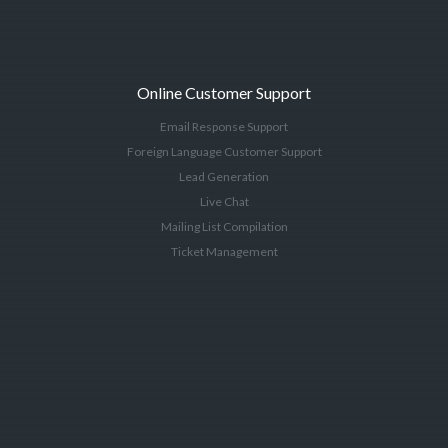
Online Customer Support
Email Response Support
Foreign Language Customer Support
Lead Generation
Live Chat
Mailing List Compilation
Ticket Management