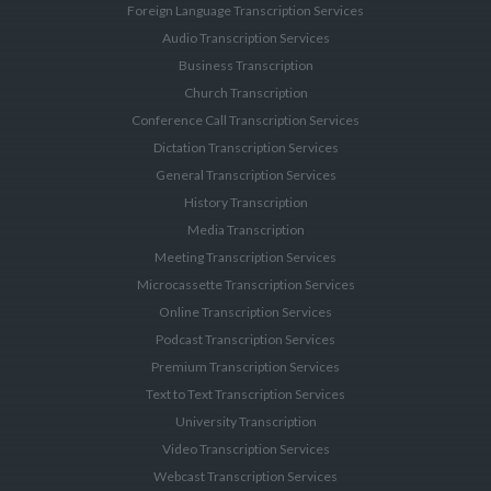
Foreign Language Transcription Services
Audio Transcription Services
Business Transcription
Church Transcription
Conference Call Transcription Services
Dictation Transcription Services
General Transcription Services
History Transcription
Media Transcription
Meeting Transcription Services
Microcassette Transcription Services
Online Transcription Services
Podcast Transcription Services
Premium Transcription Services
Text to Text Transcription Services
University Transcription
Video Transcription Services
Webcast Transcription Services