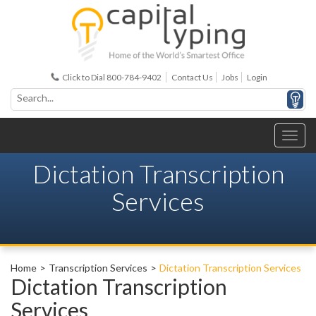
Click to Dial 800-784-9402
Contact Us
Jobs
Login
Dictation Transcription
Services
Home
Transcription Services
Dictation Transcription Services
Dictation Transcription
Services