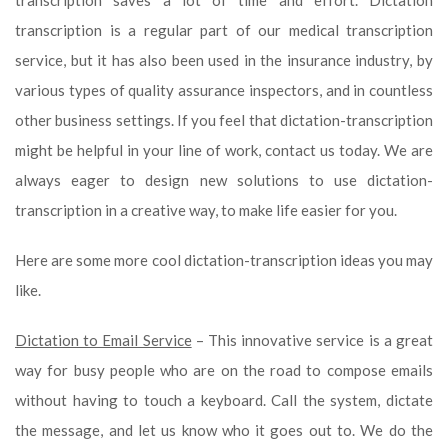
transcription saves a lot of time and effort. Dictation
transcription is a regular part of our medical transcription
service, but it has also been used in the insurance industry, by
various types of quality assurance inspectors, and in countless
other business settings. If you feel that dictation-transcription
might be helpful in your line of work, contact us today. We are
always eager to design new solutions to use dictation-
transcription in a creative way, to make life easier for you.
Here are some more cool dictation-transcription ideas you may
like.
Dictation to Email Service
– This innovative service is a great
way for busy people who are on the road to compose emails
without having to touch a keyboard. Call the system, dictate
the message, and let us know who it goes out to. We do the