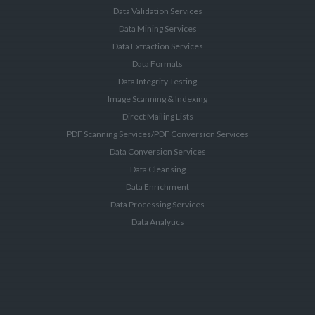
Data Validation Services
Data Mining Services
Data Extraction Services
Data Formats
Data Integrity Testing
Image Scanning & Indexing
Direct Mailing Lists
PDF Scanning Services/PDF Conversion Services
Data Conversion Services
Data Cleansing
Data Enrichment
Data Processing Services
Data Analytics