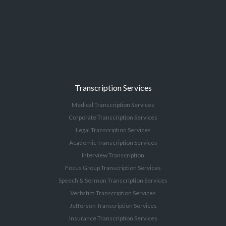
Transcription Services
Medical Transcription Services
Corporate Transcription Services
Legal Transcription Services
Academic Transcription Services
Interview Transcription
Focus Group Transcription Services
Speech & Sermon Transcription Services
Verbatim Transcription Services
Jefferson Transcription Services
Insurance Transcription Services