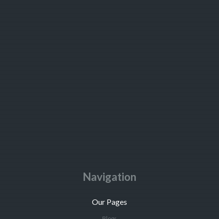
Navigation
Our Pages
Blogs