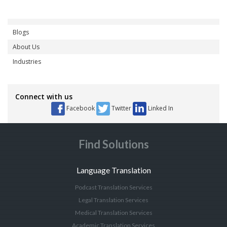
Blogs
About Us
Industries
Connect with us
Facebook
Twitter
Linked In
Find Solutions
Language Translation
Podcast Translation Services
Legal Translation Services
Medical Translation Services
Academic Translation Services