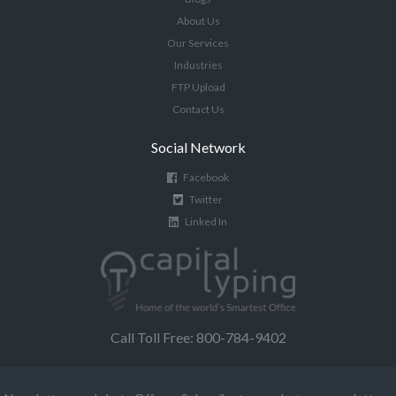
About Us
Our Services
Industries
FTP Upload
Contact Us
Social Network
Facebook
Twitter
Linked In
Call Toll Free: 800-784-9402