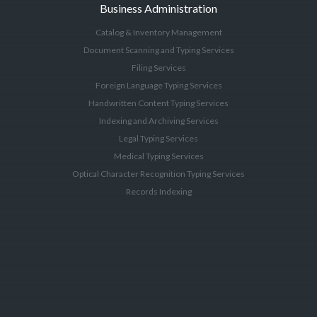
Business Administration
Catalog & Inventory Management
Document Scanning and Typing Services
Filing Services
Foreign Language Typing Services
Handwritten Content Typing Services
Indexing and Archiving Services
Legal Typing Services
Medical Typing Services
Optical Character Recognition Typing Services
Records Indexing