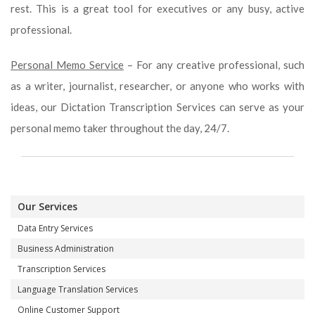
rest. This is a great tool for executives or any busy, active
professional.
Personal Memo Service
– For any creative professional, such
as a writer, journalist, researcher, or anyone who works with
ideas, our Dictation Transcription Services can serve as your
personal memo taker throughout the day, 24/7.
Our Services
Data Entry Services
Business Administration
Transcription Services
Language Translation Services
Online Customer Support