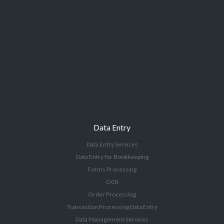
Data Entry
Data Entry Services
Data Entry for Bookkeeping
Forms Processing
OCR
Order Processing
Transaction Processing Data Entry
Data Management Services