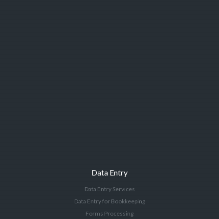
Data Entry
Data Entry Services
Data Entry for Bookkeeping
Forms Processing