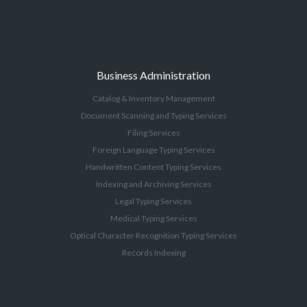
Business Administration
Catalog & Inventory Management
Document Scanning and Typing Services
Filing Services
Foreign Language Typing Services
Handwritten Content Typing Services
Indexing and Archiving Services
Legal Typing Services
Medical Typing Services
Optical Character Recognition Typing Services
Records Indexing