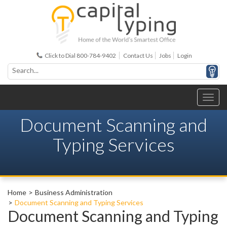
Click to Dial 800-784-9402
Contact Us
Jobs
Login
Document Scanning and
Typing Services
Home
Business Administration
Document Scanning and Typing Services
Document Scanning and Typing