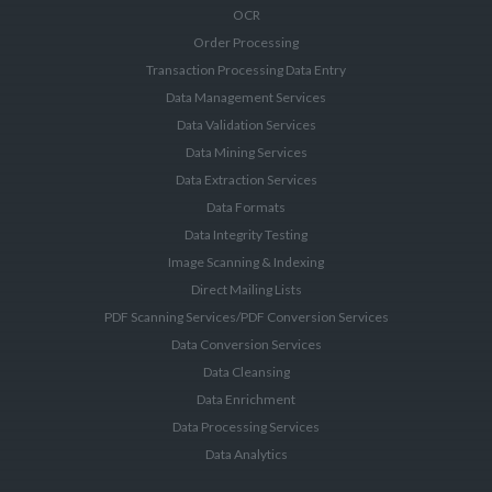
OCR
Order Processing
Transaction Processing Data Entry
Data Management Services
Data Validation Services
Data Mining Services
Data Extraction Services
Data Formats
Data Integrity Testing
Image Scanning & Indexing
Direct Mailing Lists
PDF Scanning Services/PDF Conversion Services
Data Conversion Services
Data Cleansing
Data Enrichment
Data Processing Services
Data Analytics