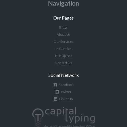
Navigation
Our Pages
Blogs
About Us
Our Services
Industries
FTP Upload
Contact Us
Social Network
Facebook
Twitter
Linked In