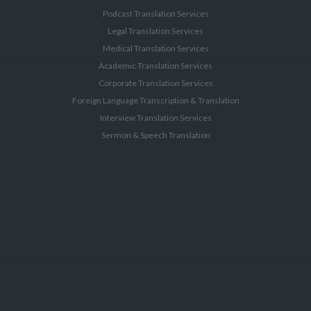
Podcast Translation Services
Legal Translation Services
Medical Translation Services
Academic Translation Services
Corporate Translation Services
Foreign Language Transcription & Translation
Interview Translation Services
Sermon & Speech Translation