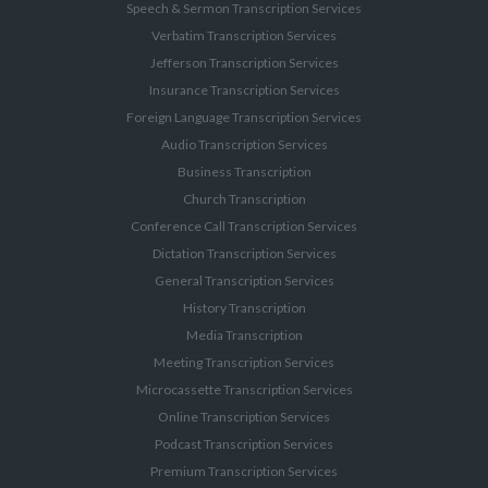
Speech & Sermon Transcription Services
Verbatim Transcription Services
Jefferson Transcription Services
Insurance Transcription Services
Foreign Language Transcription Services
Audio Transcription Services
Business Transcription
Church Transcription
Conference Call Transcription Services
Dictation Transcription Services
General Transcription Services
History Transcription
Media Transcription
Meeting Transcription Services
Microcassette Transcription Services
Online Transcription Services
Podcast Transcription Services
Premium Transcription Services