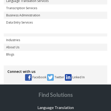
Language Translation Services
Transcription Services
Business Administration
Data Entry Services
Industries
About Us
Blogs
Connect with us
Facebook
Twitter
Linked In
Find Solutions
Language Translation