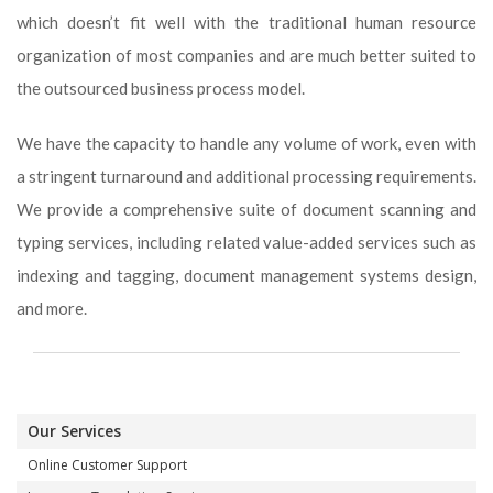
which doesn’t fit well with the traditional human resource
organization of most companies and are much better suited to
the outsourced business process model.
We have the capacity to handle any volume of work, even with
a stringent turnaround and additional processing requirements.
We provide a comprehensive suite of document scanning and
typing services, including related value-added services such as
indexing and tagging, document management systems design,
and more.
Our Services
Online Customer Support