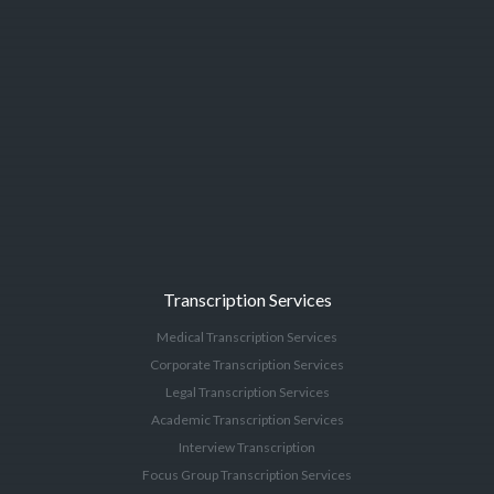
Transcription Services
Medical Transcription Services
Corporate Transcription Services
Legal Transcription Services
Academic Transcription Services
Interview Transcription
Focus Group Transcription Services