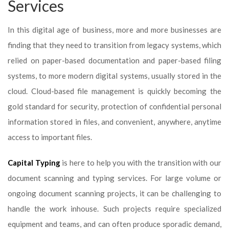
Services
In this digital age of business, more and more businesses are
finding that they need to transition from legacy systems, which
relied on paper-based documentation and paper-based filing
systems, to more modern digital systems, usually stored in the
cloud. Cloud-based file management is quickly becoming the
gold standard for security, protection of confidential personal
information stored in files, and convenient, anywhere, anytime
access to important files.
Capital Typing
is here to help you with the transition with our
document scanning and typing services. For large volume or
ongoing document scanning projects, it can be challenging to
handle the work inhouse. Such projects require specialized
equipment and teams, and can often produce sporadic demand,