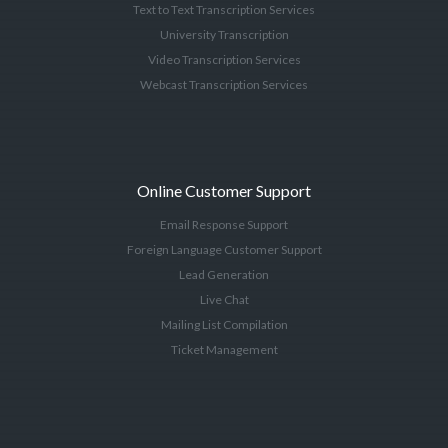
Text to Text Transcription Services
University Transcription
Video Transcription Services
Webcast Transcription Services
Online Customer Support
Email Response Support
Foreign Language Customer Support
Lead Generation
Live Chat
Mailing List Compilation
Ticket Management