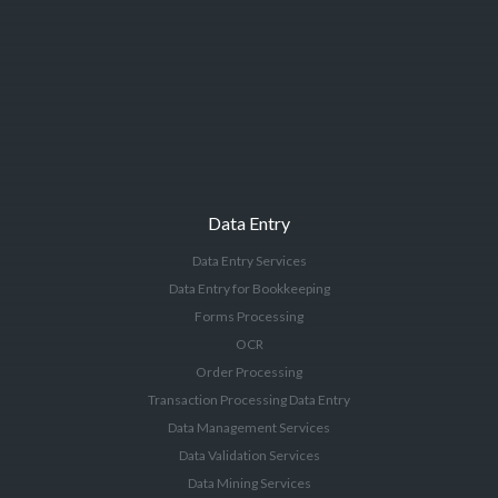
Data Entry
Data Entry Services
Data Entry for Bookkeeping
Forms Processing
OCR
Order Processing
Transaction Processing Data Entry
Data Management Services
Data Validation Services
Data Mining Services