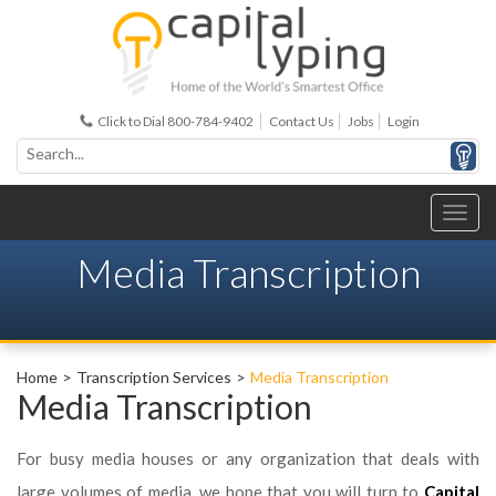
Click to Dial 800-784-9402
Contact Us
Jobs
Login
Media Transcription
Home
Transcription Services
Media Transcription
Media Transcription
For busy media houses or any organization that deals with
large volumes of media, we hope that you will turn to
Capital