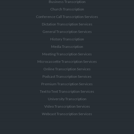
Business Transcription
Church Transcription
Conference Call Transcription Services
Dictation Transcription Services
General Transcription Services
History Transcription
Media Transcription
Meeting Transcription Services
Microcassette Transcription Services
Online Transcription Services
Podcast Transcription Services
Premium Transcription Services
Text to Text Transcription Services
University Transcription
Video Transcription Services
Webcast Transcription Services