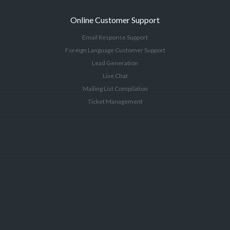
Online Customer Support
Email Response Support
Foreign Language Customer Support
Lead Generation
Live Chat
Mailing List Compilation
Ticket Management