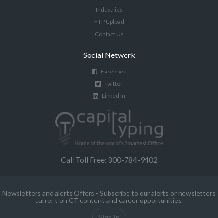
Industries
FTP Upload
Contact Us
Social Network
Facebook
Twitter
Linked In
Call Toll Free: 800-784-9402
Newsletters and alerts Offers - Subscribe to our alerts or newsletters
current on CT content and career opportunities.
Sign In