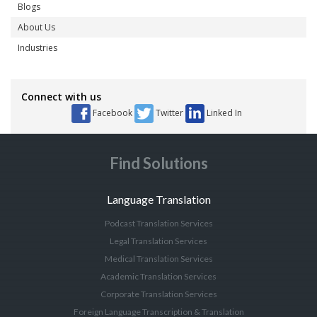
Blogs
About Us
Industries
Connect with us
Facebook
Twitter
Linked In
Find Solutions
Language Translation
Podcast Translation Services
Legal Translation Services
Medical Translation Services
Academic Translation Services
Corporate Translation Services
Foreign Language Transcription & Translation