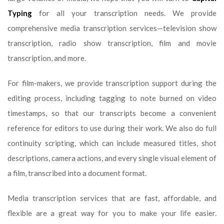
Typing
for all your transcription needs. We provide
comprehensive media transcription services—television show
transcription, radio show transcription, film and movie
transcription, and more.
For film-makers, we provide transcription support during the
editing process, including tagging to note burned on video
timestamps, so that our transcripts become a convenient
reference for editors to use during their work. We also do full
continuity scripting, which can include measured titles, shot
descriptions, camera actions, and every single visual element of
a film, transcribed into a document format.
Media transcription services that are fast, affordable, and
flexible are a great way for you to make your life easier.