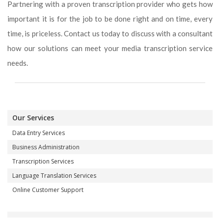
Partnering with a proven transcription provider who gets how
important it is for the job to be done right and on time, every
time, is priceless. Contact us today to discuss with a consultant
how our solutions can meet your media transcription service
needs.
Our Services
Data Entry Services
Business Administration
Transcription Services
Language Translation Services
Online Customer Support