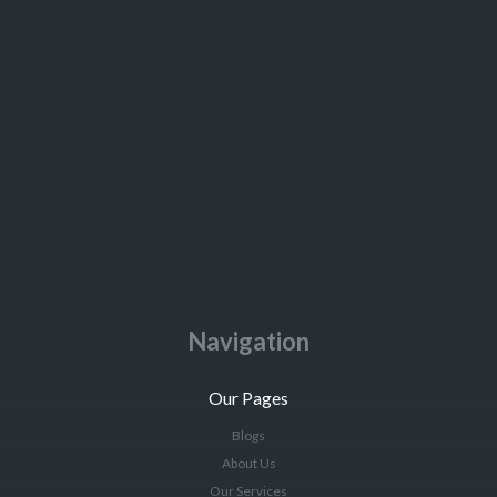
Navigation
Our Pages
Blogs
About Us
Our Services