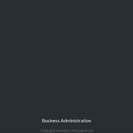
Business Administration
Catalog & Inventory Management