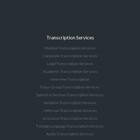
Transcription Services
Medical Transcription Services
Corporate Transcription Services
Legal Transcription Services
Academic Transcription Services
Interview Transcription
Focus Group Transcription Services
Speech & Sermon Transcription Services
Verbatim Transcription Services
Jefferson Transcription Services
Insurance Transcription Services
Foreign Language Transcription Services
Audio Transcription Services