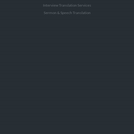
Interview Translation Services
Sermon & Speech Translation