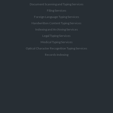
Document Scanning and Typing Services
Filing Services
Foreign Language Typing Services
Handwritten Content Typing Services
Indexing and Archiving Services
Legal Typing Services
Medical Typing Services
Optical Character Recognition Typing Services
Records Indexing