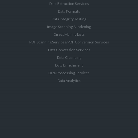
Data Extraction Services
Data Formats
Data Integrity Testing
Image Scanning & Indexing
Direct Mailing Lists
PDF Scanning Services/PDF Conversion Services
Data Conversion Services
Data Cleansing
Data Enrichment
Data Processing Services
Data Analytics