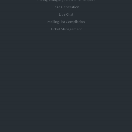
Lead Generation
Live Chat
Mailing List Compilation
Ticket Management