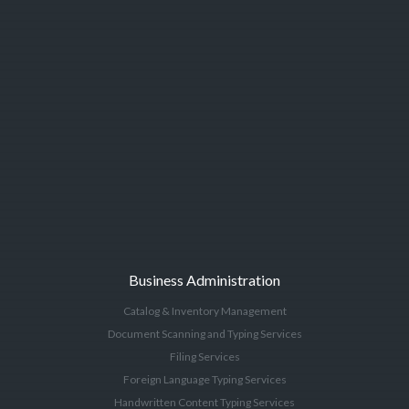
Business Administration
Catalog & Inventory Management
Document Scanning and Typing Services
Filing Services
Foreign Language Typing Services
Handwritten Content Typing Services