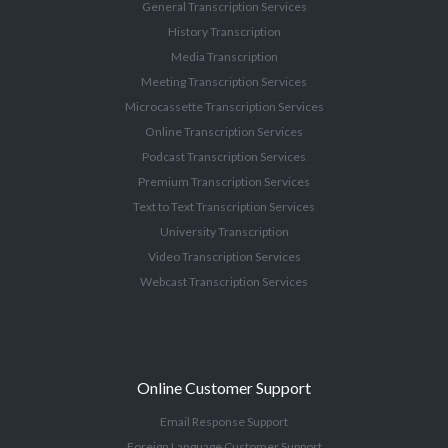
General Transcription Services
History Transcription
Media Transcription
Meeting Transcription Services
Microcassette Transcription Services
Online Transcription Services
Podcast Transcription Services
Premium Transcription Services
Text to Text Transcription Services
University Transcription
Video Transcription Services
Webcast Transcription Services
Online Customer Support
Email Response Support
Foreign Language Customer Support