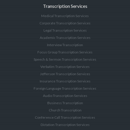
Transcription Services
Medical Transcription Services
Corporate Transcription Services
Legal Transcription Services
Academic Transcription Services
Interview Transcription
Focus Group Transcription Services
Speech & Sermon Transcription Services
Verbatim Transcription Services
Jefferson Transcription Services
Insurance Transcription Services
Foreign Language Transcription Services
Audio Transcription Services
Business Transcription
Church Transcription
Conference Call Transcription Services
Dictation Transcription Services