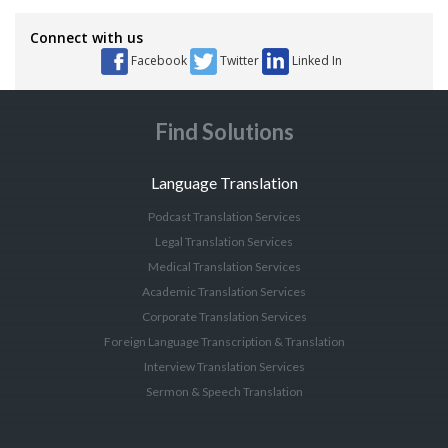
Connect with us
Facebook
Twitter
Linked In
Find Solutions
Language Translation
Podcast Translation Services
Legal Translation Services
Medical Translation Services
Academic Translation Services
Corporate Translation Services
Foreign Language Transcription & Translation
Interview Translation Services
Sermon & Speech Translation