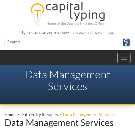
Click to Dial 800-784-9402
Contact Us
Jobs
Login
Data Management
Services
Home
Data Entry Services
Data Management Services
Data Management Services