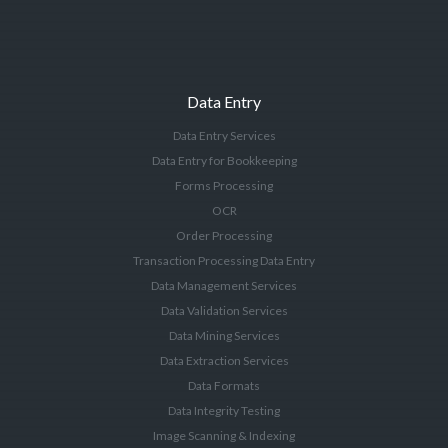
Data Entry
Data Entry Services
Data Entry for Bookkeeping
Forms Processing
OCR
Order Processing
Transaction Processing Data Entry
Data Management Services
Data Validation Services
Data Mining Services
Data Extraction Services
Data Formats
Data Integrity Testing
Image Scanning & Indexing