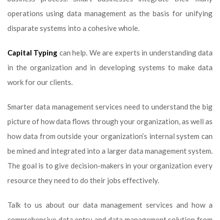
operations using data management as the basis for unifying
disparate systems into a cohesive whole.
Capital Typing
can help. We are experts in understanding data
in the organization and in developing systems to make data
work for our clients.
Smarter data management services need to understand the big
picture of how data flows through your organization, as well as
how data from outside your organization’s internal system can
be mined and integrated into a larger data management system.
The goal is to give decision-makers in your organization every
resource they need to do their jobs effectively.
Talk to us about our data management services and how a
comprehensive data entry and data management solution from