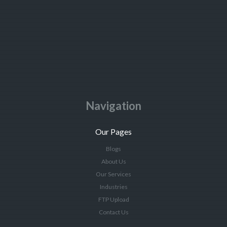
Navigation
Our Pages
Blogs
About Us
Our Services
Industries
FTP Upload
Contact Us