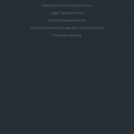
Indexing and Archiving Services
Legal Typing Services
Medical Typing Services
Optical Character Recognition Typing Services
Records Indexing