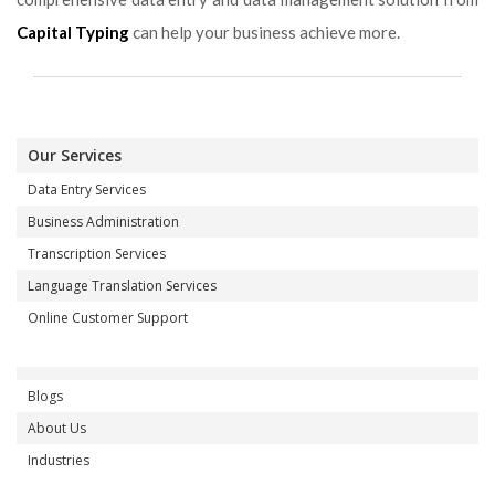
Capital Typing
can help your business achieve more.
Our Services
Data Entry Services
Business Administration
Transcription Services
Language Translation Services
Online Customer Support
Blogs
About Us
Industries