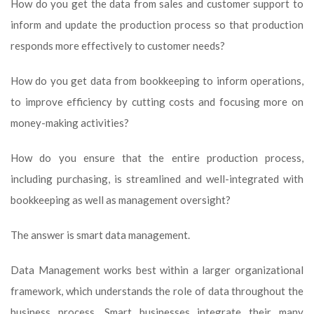
How do you get the data from sales and customer support to
inform and update the production process so that production
responds more effectively to customer needs?
How do you get data from bookkeeping to inform operations,
to improve efficiency by cutting costs and focusing more on
money-making activities?
How do you ensure that the entire production process,
including purchasing, is streamlined and well-integrated with
bookkeeping as well as management oversight?
The answer is smart data management.
Data Management works best within a larger organizational
framework, which understands the role of data throughout the
business process. Smart businesses integrate their many