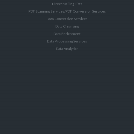
Direct Mailing Lists
PDF Scanning Services/PDF Conversion Services
Data Conversion Services
Data Cleansing
Data Enrichment
Data Processing Services
Data Analytics