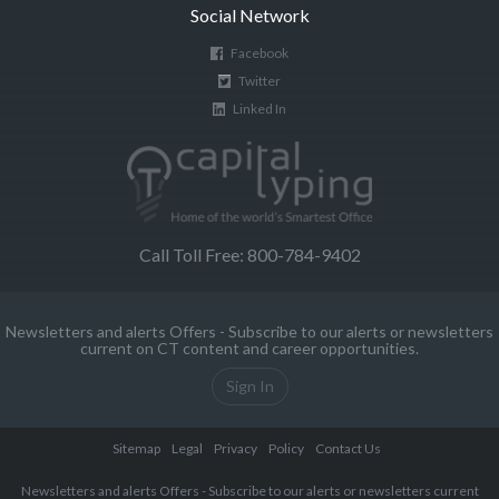
Social Network
Facebook
Twitter
Linked In
Call Toll Free: 800-784-9402
Newsletters and alerts Offers - Subscribe to our alerts or newsletters
current on CT content and career opportunities.
Sign In
Sitemap
Legal
Privacy
Policy
Contact Us
Newsletters and alerts Offers - Subscribe to our alerts or newsletters current