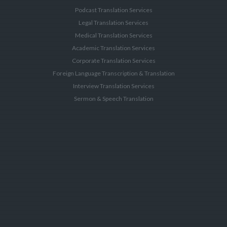
Podcast Translation Services
Legal Translation Services
Medical Translation Services
Academic Translation Services
Corporate Translation Services
Foreign Language Transcription & Translation
Interview Translation Services
Sermon & Speech Translation