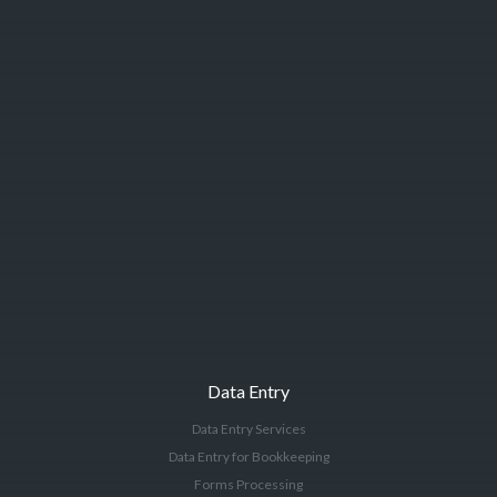
Data Entry
Data Entry Services
Data Entry for Bookkeeping
Forms Processing