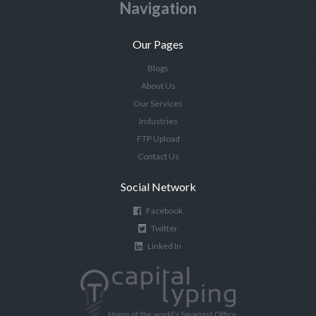
Navigation
Our Pages
Blogs
About Us
Our Services
Industries
FTP Upload
Contact Us
Social Network
Facebook
Twitter
Linked In