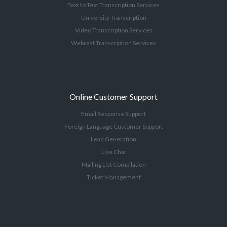
Text to Text Transcription Services
University Transcription
Video Transcription Services
Webcast Transcription Services
Online Customer Support
Email Response Support
Foreign Language Customer Support
Lead Generation
Live Chat
Mailing List Compilation
Ticket Management