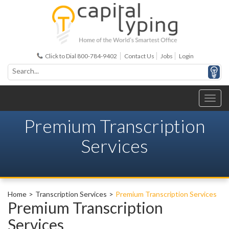
Click to Dial 800-784-9402
Contact Us
Jobs
Login
Premium Transcription
Services
Home
Transcription Services
Premium Transcription Services
Premium Transcription
Services