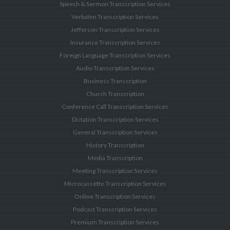
Speech & Sermon Transcription Services
Verbatim Transcription Services
Jefferson Transcription Services
Insurance Transcription Services
Foreign Language Transcription Services
Audio Transcription Services
Business Transcription
Church Transcription
Conference Call Transcription Services
Dictation Transcription Services
General Transcription Services
History Transcription
Media Transcription
Meeting Transcription Services
Microcassette Transcription Services
Online Transcription Services
Podcast Transcription Services
Premium Transcription Services