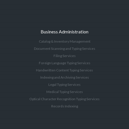
Business Administration
Catalog & Inventory Management
Document Scanning and Typing Services
Filing Services
Foreign Language Typing Services
Handwritten Content Typing Services
Indexing and Archiving Services
Legal Typing Services
Medical Typing Services
Optical Character Recognition Typing Services
Records Indexing