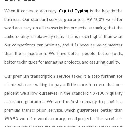
When it comes to accuracy,
Capital Typing
is the best in the
business. Our standard service guarantees 99-100% word for
word accuracy on all transcription projects, assuming that the
audio quality is relatively clear. This is much higher than what
our competitors can promise, and it is because we’re smarter
than the competition. We have better people, better tools,
better techniques for managing projects, and assuring quality.
Our premium transcription service takes it a step further, for
clients who are willing to pay a little more to cover that one
percent we allow ourselves in the standard 99-100% quality
assurance guarantee. We are the first company to provide a
premium transcription service, which guarantees better than
99.99% word for word accuracy on all projects. This service is