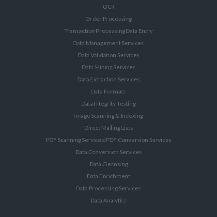
OCR
Order Processing
Transaction Processing Data Entry
Data Management Services
Data Validation Services
Data Mining Services
Data Extraction Services
Data Formats
Data Integrity Testing
Image Scanning & Indexing
Direct Mailing Lists
PDF Scanning Services/PDF Conversion Services
Data Conversion Services
Data Cleansing
Data Enrichment
Data Processing Services
Data Analytics