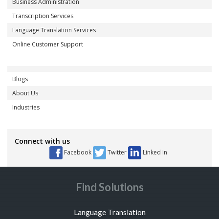
Business Administration
Transcription Services
Language Translation Services
Online Customer Support
Blogs
About Us
Industries
Connect with us
Facebook
Twitter
Linked In
Find Solutions
Language Translation