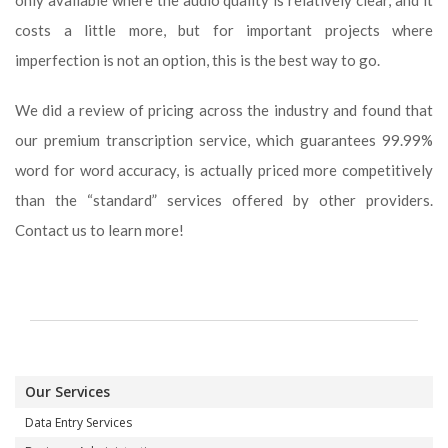
only available where the audio quality is relatively clear, and it
costs a little more, but for important projects where
imperfection is not an option, this is the best way to go.
We did a review of pricing across the industry and found that
our premium transcription service, which guarantees 99.99%
word for word accuracy, is actually priced more competitively
than the “standard” services offered by other providers.
Contact us to learn more!
Our Services
Data Entry Services