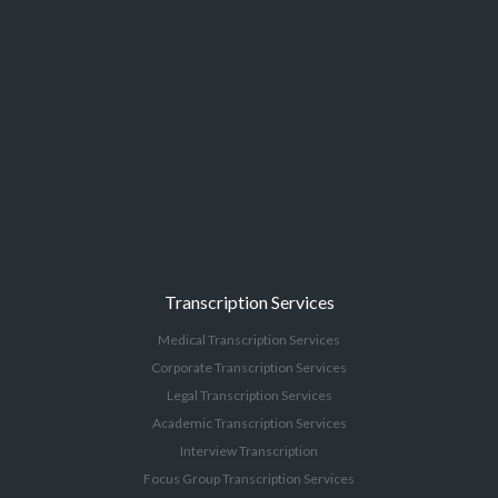
Transcription Services
Medical Transcription Services
Corporate Transcription Services
Legal Transcription Services
Academic Transcription Services
Interview Transcription
Focus Group Transcription Services