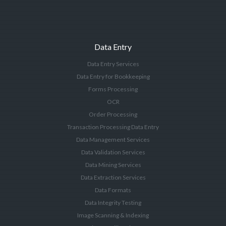
Data Entry
Data Entry Services
Data Entry for Bookkeeping
Forms Processing
OCR
Order Processing
Transaction Processing Data Entry
Data Management Services
Data Validation Services
Data Mining Services
Data Extraction Services
Data Formats
Data Integrity Testing
Image Scanning & Indexing