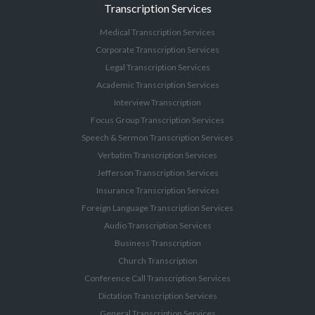
Transcription Services
Medical Transcription Services
Corporate Transcription Services
Legal Transcription Services
Academic Transcription Services
Interview Transcription
Focus Group Transcription Services
Speech & Sermon Transcription Services
Verbatim Transcription Services
Jefferson Transcription Services
Insurance Transcription Services
Foreign Language Transcription Services
Audio Transcription Services
Business Transcription
Church Transcription
Conference Call Transcription Services
Dictation Transcription Services
General Transcription Services