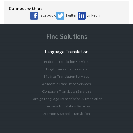
Connect with us
Facebook
Twitter
Linked In
Find Solutions
Language Translation
Podcast Translation Services
Legal Translation Services
Medical Translation Services
Academic Translation Services
Corporate Translation Services
Foreign Language Transcription & Translation
Interview Translation Services
Sermon & Speech Translation