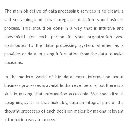
The main objective of data processing services is to create a
self-sustaining model that integrates data into your business
process. This should be done in a way that is intuitive and
convenient for each person in your organization who
contributes to the data processing system, whether as a
provider or data, or using information from the data to make
decisions.
In the modern world of big data, more information about
business processes is available than ever before, but there is a
skill in making that information accessible. We specialize in
designing systems that make big data an integral part of the
thought processes of each decision-maker, by making relevant
information easy to access.