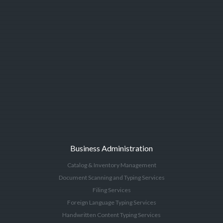
Business Administration
Catalog & Inventory Management
Document Scanning and Typing Services
Filing Services
Foreign Language Typing Services
Handwritten Content Typing Services