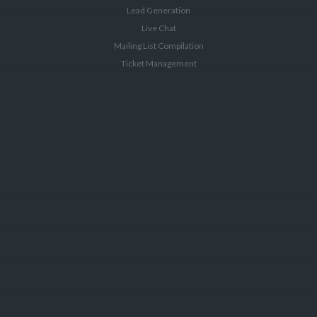
Lead Generation
Live Chat
Mailing List Compilation
Ticket Management