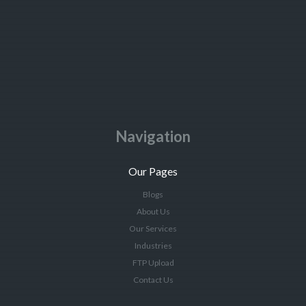
Navigation
Our Pages
Blogs
About Us
Our Services
Industries
FTP Upload
Contact Us