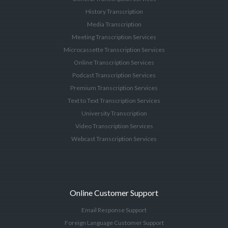
History Transcription
Media Transcription
Meeting Transcription Services
Microcassette Transcription Services
Online Transcription Services
Podcast Transcription Services
Premium Transcription Services
Text to Text Transcription Services
University Transcription
Video Transcription Services
Webcast Transcription Services
Online Customer Support
Email Response Support
Foreign Language Customer Support