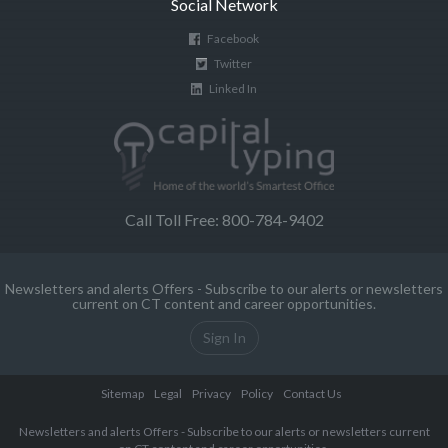
Social Network
Facebook
Twitter
Linked In
Call Toll Free: 800-784-9402
Newsletters and alerts Offers - Subscribe to our alerts or newsletters
current on CT content and career opportunities.
Sign In
Sitemap
Legal
Privacy
Policy
Contact Us
Newsletters and alerts Offers - Subscribe to our alerts or newsletters current