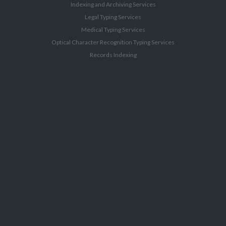
Indexing and Archiving Services
Legal Typing Services
Medical Typing Services
Optical Character Recognition Typing Services
Records Indexing