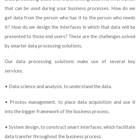
that can be used during your business processes. How do we
get data from the person who has it to the person who needs
it? How do we design the interfaces in which that data will be
presented to those end users? These are the challenges solved
by smarter data processing solutions.
Our data processing solutions make use of several key
services:
• Data science and analysis, to understand the data.
• Process management, to place data acquisition and use it
into the bigger framework of the business process.
• System design, to construct smart interfaces, which facilitate
data transfer throughout the business process.