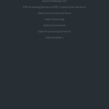
Direct Mailing Lists
PDF Scanning Services/PDF Conversion Services
Data Conversion Services
Data Cleansing
Data Enrichment
Data Processing Services
Data Analytics