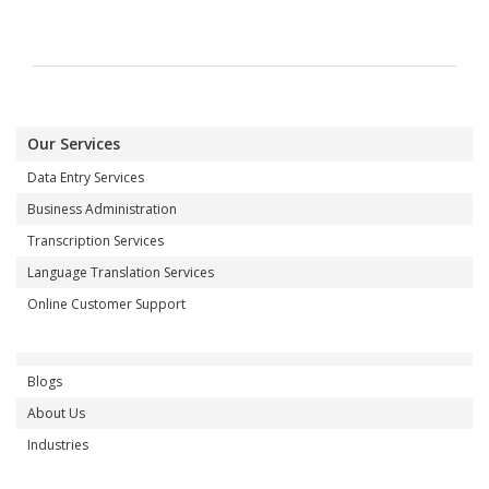
Our Services
Data Entry Services
Business Administration
Transcription Services
Language Translation Services
Online Customer Support
Blogs
About Us
Industries