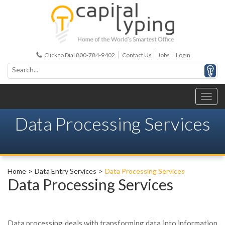
Click to Dial 800-784-9402
Contact Us
Jobs
Login
Data Processing Services
Home
Data Entry Services
Data Processing Services
Data Processing Services
Data processing deals with transforming data into information