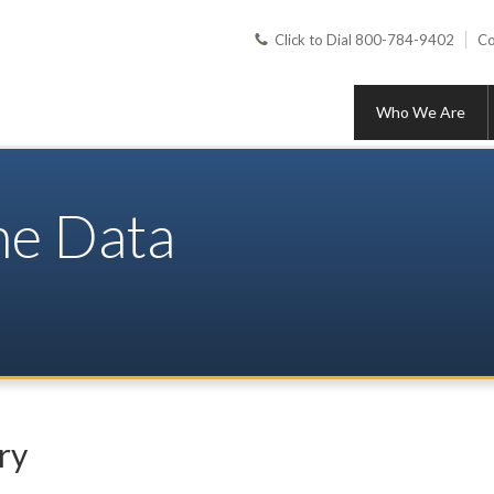
Click to Dial 800-784-9402
Co
Who We Are
ine Data
ry