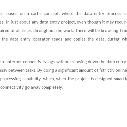
em based on a cache concept, where the data entry process is 
les. In just about any data entry project, even though it may requi
quired at all times throughout the work. There will be browsing ti
e the data entry operator reads and copies the data, during wh
te internet connectivity lags without slowing down the data entry
sly between tasks. By doing a significant amount of “strictly online
processing capability, which, when the project is designed smartl
 connectivity go away completely.