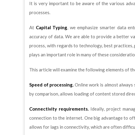
It is very important to be aware of the various adv
processes.
At
Capital Typing
, we emphasize smarter data entr
accuracy of data. We are able to provide a better va
process, with regards to technology, best practices,
plays an important role in many of these consideratio
This article will examine the following elements of th
Speed of processing.
Online work is almost always s
by comparison, allows loading of content stored direc
Connectivity requirements.
Ideally, project mana
connection to the internet. One big advantage to offl
allows for lags in connectivity, which are often diffic