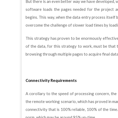
But there is an even better way we have developed, 
software loads the pages needed for the project a
begins. This way, when the data entry process itself 
overcome the challenge of slower load times by loadi
This strategy has proven to be enormously effective 
of the data, for this strategy to work, must be that
browsing through multiple pages to acquire final data
Connectivity Requirements
A corollary to the speed of processing concern, the 
the remote working scenario, which has proved in man
connectivity that is 100% reliable, 100% of the time.
norm, which may be around 95% up-time.