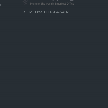
g
Call Toll Free: 800-784-9402