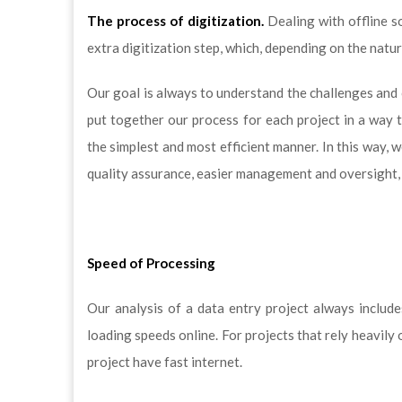
The process of digitization.
Dealing with offline s
extra digitization step, which, depending on the natu
Our goal is always to understand the challenges and 
put together our process for each project in a way 
the simplest and most efficient manner. In this way, w
quality assurance, easier management and oversight, 
Speed of Processing
Our analysis of a data entry project always includ
loading speeds online. For projects that rely heavily
project have fast internet.