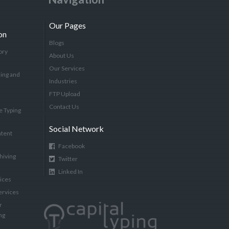
Our Pages
on
Blogs
ory
About Us
Our Services
ing and
Industries
FTP Upload
Contact Us
e Typing
Social Network
tent
Facebook
hiving
Twitter
Linked In
vices
ervices
r
ng