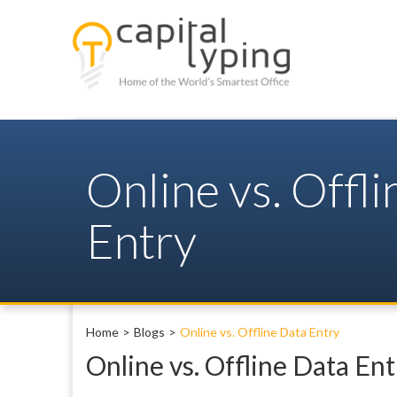
Online vs. Offl
Entry
Home
Blogs
Online vs. Offline Data Entry
Online vs. Offline Data Ent