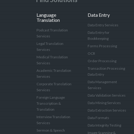
Language
Data Entry
Translation
Data Entry Services
Podcast Translation
Data Entry for
Services
Bookkeeping
Legal Translation
Forms Processing
Services
OCR
Medical Translation
Order Processing
Services
Transaction Processing
Academic Translation
Data Entry
Services
Data Management
Corporate Translation
Services
Services
Data Validation Services
Foreign Language
Data Mining Services
Transcription &
Translation
Data Extraction Services
Interview Translation
Data Formats
Services
Data Integrity Testing
Sermon & Speech
Image Scanning &