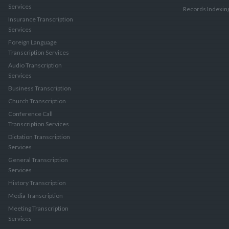
Services
Records Indexin
Insurance Transcription
Services
Foreign Language
Transcription Services
Audio Transcription
Services
Business Transcription
Church Transcription
Conference Call
Transcription Services
Dictation Transcription
Services
General Transcription
Services
History Transcription
Media Transcription
Meeting Transcription
Services