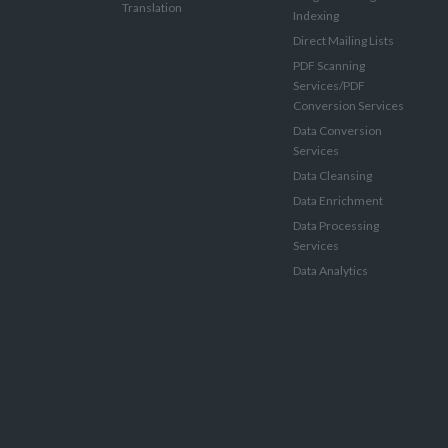
Translation
Indexing
Direct Mailing Lists
PDF Scanning
Services/PDF
Conversion Services
Data Conversion
Services
Data Cleansing
Data Enrichment
Data Processing
Services
Data Analytics