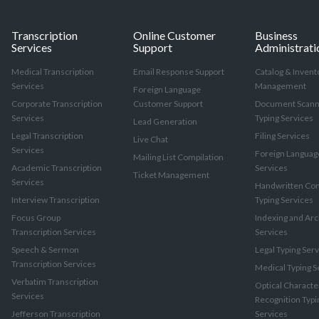
Transcription
Online Customer
Business
Services
Support
Administrati
Medical Transcription
Email Response Support
Catalog & Invent
Services
Management
Foreign Language
Corporate Transcription
Customer Support
Document Scann
Services
Typing Services
Lead Generation
Legal Transcription
Filing Services
Live Chat
Services
Foreign Languag
Mailing List Compilation
Academic Transcription
Services
Ticket Management
Services
Handwritten Con
Interview Transcription
Typing Services
Focus Group
Indexing and Arc
Transcription Services
Services
Speech & Sermon
Legal Typing Ser
Transcription Services
Medical Typing S
Verbatim Transcription
Optical Characte
Services
Recognition Typi
Jefferson Transcription
Services