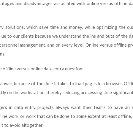
antages and disadvantages associated with online versus offline d
y solutions, which save time and money, while optimizing the qua
lue to our clients because we understand the ins and outs of the d
 personnel management, and on every level. Online versus offline p
ns.
e offline versus online data entry question:
lower, because of the time it takes to load pages in a browser. Offl
tly on the workstation, thereby reducing processing time significant
gers in data entry projects always want their teams to have an e
ine work, or work that can be done to some extent at least offline, i
ult to avoid altogether.