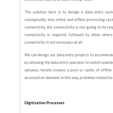
The solution here is to design a data entry syst
conceptually, into online and offline processing cyc
connectivity, the connectivity is not going to be re
connectivity is required, followed by times wher
connectivity is not necessary at all.
We can design our data entry projects to accommoda
by allowing the data entry operator to switch seamles
advance, he/she creates a pool or cache of offline 
accessed on-demand. In this way, problems related to
Digitization Processes