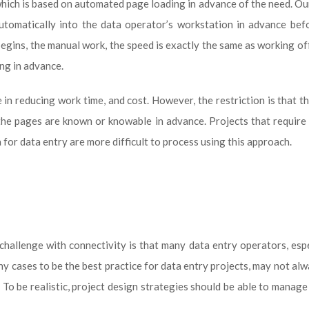
which is based on automated page loading in advance of the need. O
utomatically into the data operator’s workstation in advance bef
begins, the manual work, the speed is exactly the same as working of
ng in advance.
in reducing work time, and cost. However, the restriction is that t
 the pages are known or knowable in advance. Projects that require 
 for data entry are more difficult to process using this approach.
challenge with connectivity is that many data entry operators, espe
y cases to be the best practice for data entry projects, may not al
 To be realistic, project design strategies should be able to manage