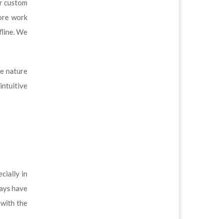
ur custom
ore work
fline. We
he nature
intuitive
cially in
ways have
 with the