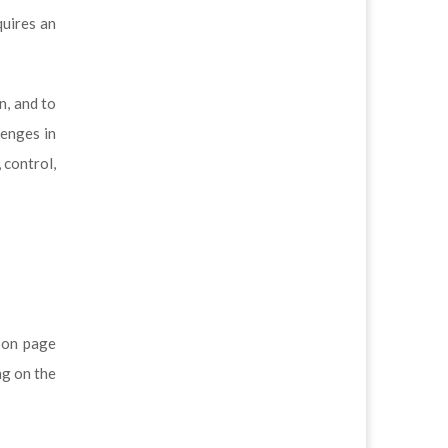
quires an
n, and to
lenges in
 control,
s on page
ng on the