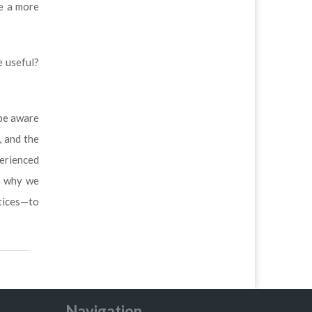
be a more
e useful?
 be aware
, and the
perienced
s why we
tices—to
Navigation