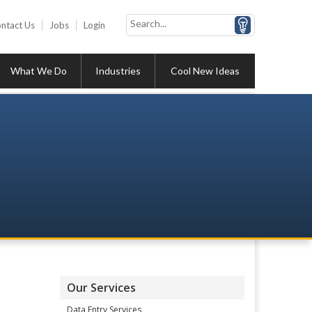
ntact Us
Jobs
Login
What We Do
Industries
Cool New Ideas
Our Services
Data Entry Services