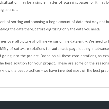
digitization may be a simple matter of scanning pages, or it may 
log sources.
work of sorting and scanning a large amount of data that may not b
catalog the data there, before digitizing only the data you need?
rger overall picture of offline versus online data entry. We need to
ability of software solutions for automatic page loading in advance
 going into the project. Based on all these considerations, an ex
the best solution for your project. These are some of the reason
e know the best practices—we have invented most of the best prac