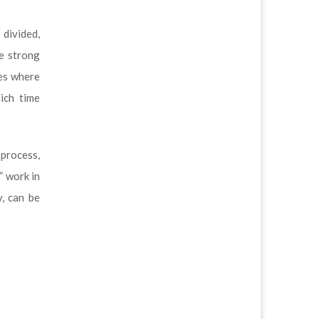
divided,
re strong
mes where
ich time
 process,
” work in
y, can be