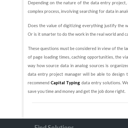
Depending on the nature of the data entry project, 
complex process, involving searching for data in ana
Does the value of digitizing everything justify the 
Or is it smarter to do the work in the real world and 
These questions must be considered in view of the la
of page loading times, caching opportunities, the vi
way how source data in analog sources is organized
data entry project manager will be able to design 
recommend
Capital Typing
data entry solutions. W
save you time and money and get the job done right.
Find Solutions