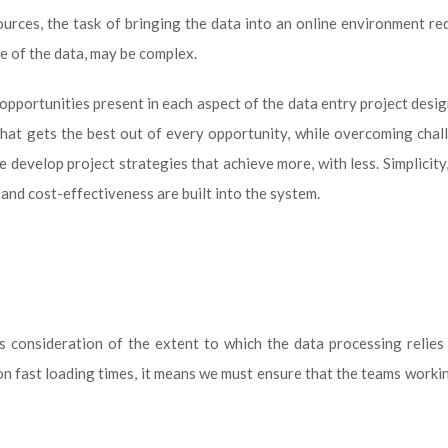
ources, the task of bringing the data into an online environment re
re of the data, may be complex.
opportunities present in each aspect of the data entry project desig
that gets the best out of every opportunity, while overcoming chal
e develop project strategies that achieve more, with less. Simplicity,
and cost-effectiveness are built into the system.
es consideration of the extent to which the data processing relie
 on fast loading times, it means we must ensure that the teams worki