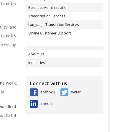
ata entry
Business Administration
Transcription Services
Language Translation Services
lity and
Online Customer Support
ata entry
rocessing
About Us
Industries
ine work,
Connect with us
ly.
Facebook
Twitter
Linked In
xcellent
s that it