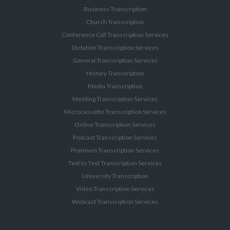
Business Transcription
Church Transcription
Conference Call Transcription Services
Dictation Transcription Services
General Transcription Services
History Transcription
Media Transcription
Meeting Transcription Services
Microcassette Transcription Services
Online Transcription Services
Podcast Transcription Services
Premium Transcription Services
Text to Text Transcription Services
University Transcription
Video Transcription Services
Webcast Transcription Services