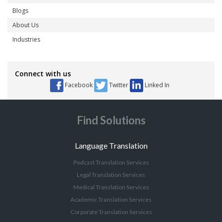
Blogs
About Us
Industries
Connect with us
Facebook
Twitter
Linked In
Find Solutions
Language Translation
Podcast Translation Services
Legal Translation Services
Medical Translation Services
Academic Translation Services
Corporate Translation Services