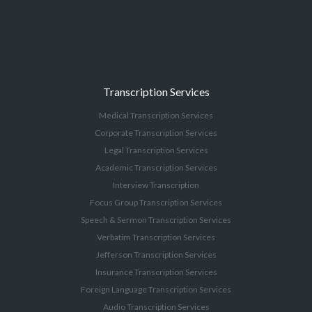
Transcription Services
Medical Transcription Services
Corporate Transcription Services
Legal Transcription Services
Academic Transcription Services
Interview Transcription
Focus Group Transcription Services
Speech & Sermon Transcription Services
Verbatim Transcription Services
Jefferson Transcription Services
Insurance Transcription Services
Foreign Language Transcription Services
Audio Transcription Services