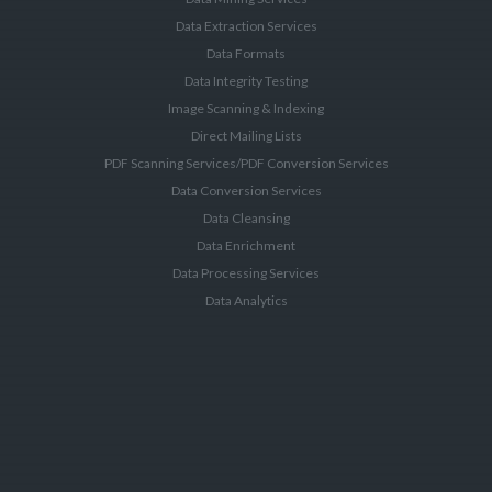
Data Extraction Services
Data Formats
Data Integrity Testing
Image Scanning & Indexing
Direct Mailing Lists
PDF Scanning Services/PDF Conversion Services
Data Conversion Services
Data Cleansing
Data Enrichment
Data Processing Services
Data Analytics