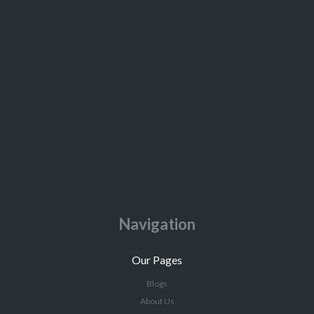
Navigation
Our Pages
Blogs
About Us