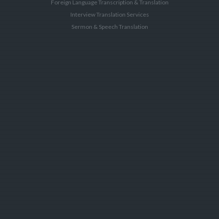
Foreign Language Transcription & Translation
Interview Translation Services
Sermon & Speech Translation