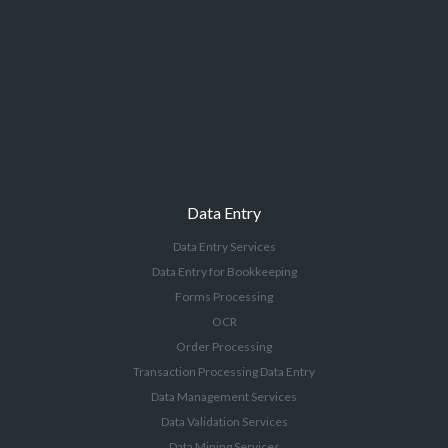
Data Entry
Data Entry Services
Data Entry for Bookkeeping
Forms Processing
OCR
Order Processing
Transaction Processing Data Entry
Data Management Services
Data Validation Services
Data Mining Services