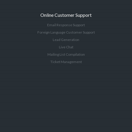
Online Customer Support
Email Response Support
Foreign Language Customer Support
Lead Generation
Live Chat
Mailing List Compilation
Ticket Management