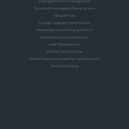
Catalog & Inventory Management
Document Scanning and Typing Services
Filing Services
Foreign Language Typing Services
Handwritten Content Typing Services
Indexing and Archiving Services
Legal Typing Services
Medical Typing Services
Optical Character Recognition Typing Services
Records Indexing