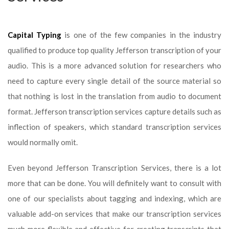
Capital Typing
is one of the few companies in the industry
qualified to produce top quality Jefferson transcription of your
audio. This is a more advanced solution for researchers who
need to capture every single detail of the source material so
that nothing is lost in the translation from audio to document
format. Jefferson transcription services capture details such as
inflection of speakers, which standard transcription services
would normally omit.
Even beyond Jefferson Transcription Services, there is a lot
more that can be done. You will definitely want to consult with
one of our specialists about tagging and indexing, which are
valuable add-on services that make our transcription services