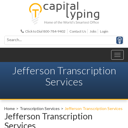
Click to Dial 800-784-9402
Contact Us
Jobs
Login
Jefferson Transcription
Services
Home
Transcription Services
Jefferson Transcription Services
Jefferson Transcription
Services