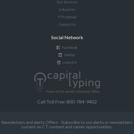
Our Services
Industries
FTP Upload
Contact Us
Social Network
Facebook
Twitter
Linked In
Call Toll Free: 800-784-9402
Newsletters and alerts Offers - Subscribe to our alerts or newsletters
current on CT content and career opportunities.