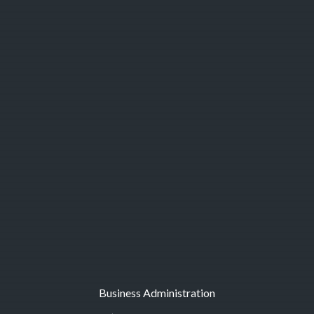
Business Administration