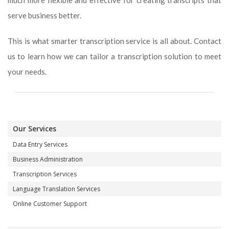
much more flexible and effective for creating transcripts that
serve business better.
This is what smarter transcription service is all about. Contact
us to learn how we can tailor a transcription solution to meet
your needs.
Our Services
Data Entry Services
Business Administration
Transcription Services
Language Translation Services
Online Customer Support