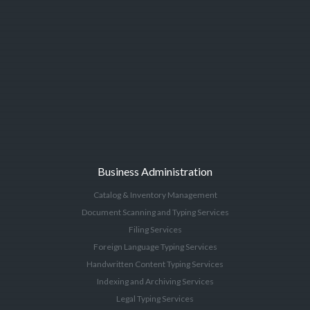
Business Administration
Catalog & Inventory Management
Document Scanning and Typing Services
Filing Services
Foreign Language Typing Services
Handwritten Content Typing Services
Indexing and Archiving Services
Legal Typing Services