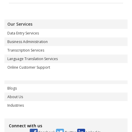
Our Services
Data Entry Services
Business Administration
Transcription Services
Language Translation Services
Online Customer Support
Blogs
About Us
Industries
Connect with us