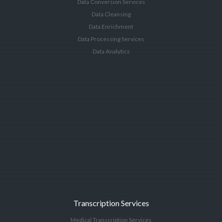
Data Conversion Services
Data Cleansing
Data Enrichment
Data Processing Services
Data Analytics
Transcription Services
Medical Transcription Services