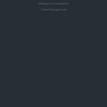
Mailing List Compilation
Ticket Management