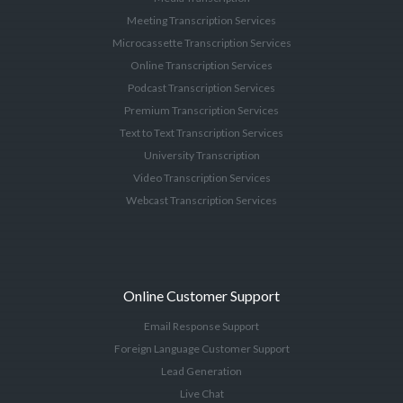
Meeting Transcription Services
Microcassette Transcription Services
Online Transcription Services
Podcast Transcription Services
Premium Transcription Services
Text to Text Transcription Services
University Transcription
Video Transcription Services
Webcast Transcription Services
Online Customer Support
Email Response Support
Foreign Language Customer Support
Lead Generation
Live Chat