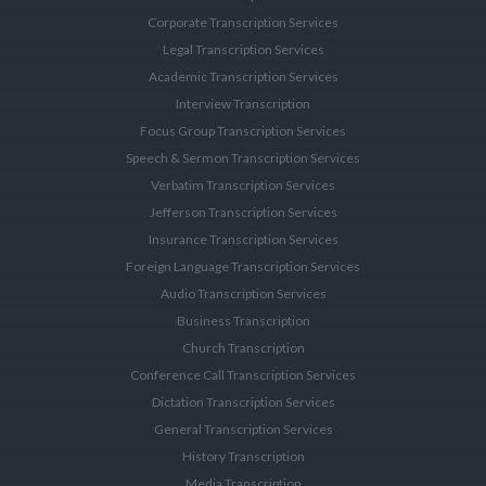
Corporate Transcription Services
Legal Transcription Services
Academic Transcription Services
Interview Transcription
Focus Group Transcription Services
Speech & Sermon Transcription Services
Verbatim Transcription Services
Jefferson Transcription Services
Insurance Transcription Services
Foreign Language Transcription Services
Audio Transcription Services
Business Transcription
Church Transcription
Conference Call Transcription Services
Dictation Transcription Services
General Transcription Services
History Transcription
Media Transcription