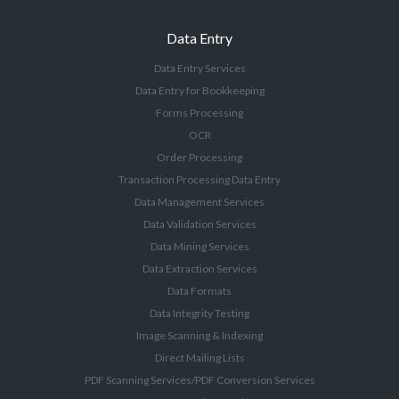
Data Entry
Data Entry Services
Data Entry for Bookkeeping
Forms Processing
OCR
Order Processing
Transaction Processing Data Entry
Data Management Services
Data Validation Services
Data Mining Services
Data Extraction Services
Data Formats
Data Integrity Testing
Image Scanning & Indexing
Direct Mailing Lists
PDF Scanning Services/PDF Conversion Services