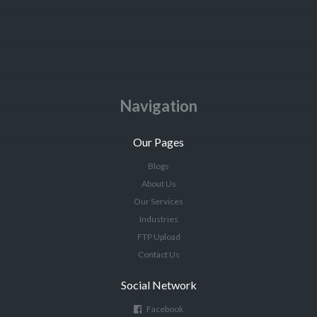
Navigation
Our Pages
Blogs
About Us
Our Services
Industries
FTP Upload
Contact Us
Social Network
Facebook