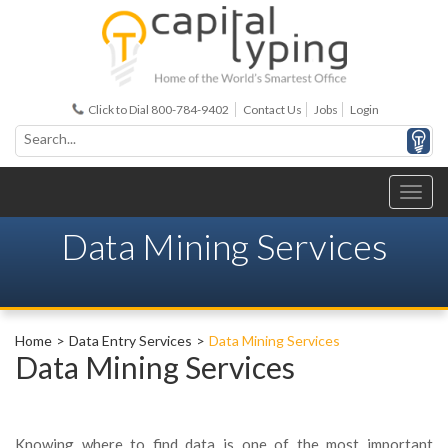
Click to Dial 800-784-9402
Contact Us
Jobs
Login
Data Mining Services
Home
Data Entry Services
Data Mining Services
Data Mining Services
Knowing where to find data is one of the most important