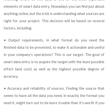
elements of smart data entry. Nowadays you can find just about
anything online, but the trick is understanding what sources are
right for your project. This decision will be based on several
factors, including:
• Output requirements. In what format do you need the
finished data to be presented, to make it actionable and useful
in your company’s operations? This is our target. The goal of
smart data entry is to acquire the target with the least possible
effort (and cost) as well as the highest possible degree of
accuracy.
• Accuracy and reliability of sources. Finding the source that
seems to have all the data you need, in exactly the format you
need it, might turn out to be more trouble than it’s worth if you