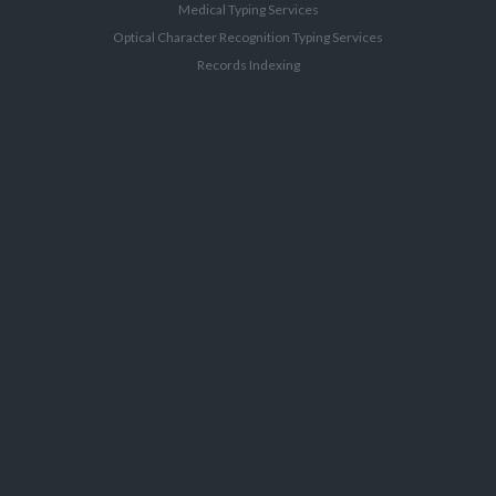
Medical Typing Services
Optical Character Recognition Typing Services
Records Indexing