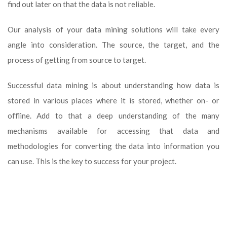
find out later on that the data is not reliable.
Our analysis of your data mining solutions will take every
angle into consideration. The source, the target, and the
process of getting from source to target.
Successful data mining is about understanding how data is
stored in various places where it is stored, whether on- or
offline. Add to that a deep understanding of the many
mechanisms available for accessing that data and
methodologies for converting the data into information you
can use. This is the key to success for your project.