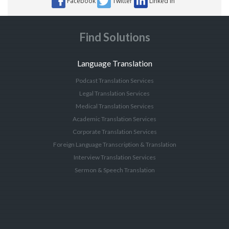
Facebook
Twitter
Linked In
Find Solutions
Language Translation
Podcast Translation Services
Legal Translation Services
Medical Translation Services
Academic Translation Services
Corporate Translation Services
Foreign Language Transcription & Translation
Interview Translation Services
Sermon & Speech Translation