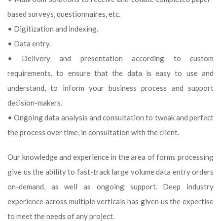
based surveys, questionnaires, etc.
• Digitization and indexing.
• Data entry.
• Delivery and presentation according to custom
requirements, to ensure that the data is easy to use and
understand, to inform your business process and support
decision-makers.
• Ongoing data analysis and consultation to tweak and perfect
the process over time, in consultation with the client.
Our knowledge and experience in the area of forms processing
give us the ability to fast-track large volume data entry orders
on-demand, as well as ongoing support. Deep industry
experience across multiple verticals has given us the expertise
to meet the needs of any project.