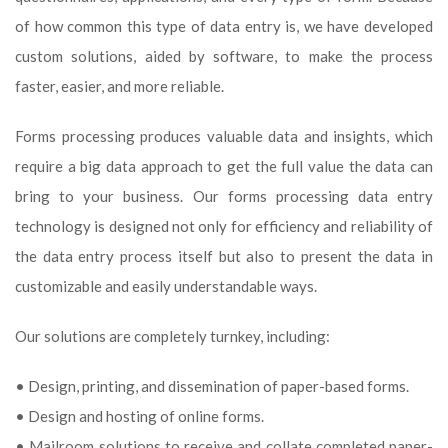
of how common this type of data entry is, we have developed
custom solutions, aided by software, to make the process
faster, easier, and more reliable.
Forms processing produces valuable data and insights, which
require a big data approach to get the full value the data can
bring to your business. Our forms processing data entry
technology is designed not only for efficiency and reliability of
the data entry process itself but also to present the data in
customizable and easily understandable ways.
Our solutions are completely turnkey, including:
• Design, printing, and dissemination of paper-based forms.
• Design and hosting of online forms.
• Mailroom solutions to receive and collate completed paper-