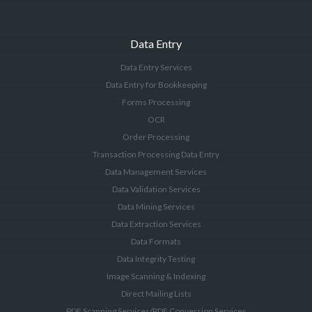
Data Entry
Data Entry Services
Data Entry for Bookkeeping
Forms Processing
OCR
Order Processing
Transaction Processing Data Entry
Data Management Services
Data Validation Services
Data Mining Services
Data Extraction Services
Data Formats
Data Integrity Testing
Image Scanning & Indexing
Direct Mailing Lists
PDF Scanning Services/PDF Conversion Services