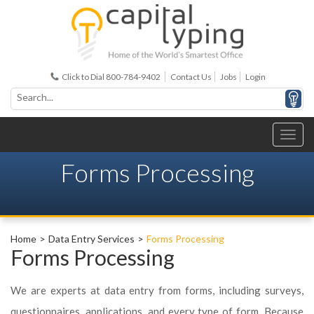
Click to Dial 800-784-9402
Contact Us
Jobs
Login
Forms Processing
Home
Data Entry Services
Forms Processing
Forms Processing
We are experts at data entry from forms, including surveys,
questionnaires, applications, and every type of form. Because