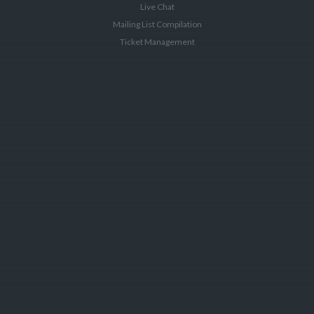
Live Chat
Mailing List Compilation
Ticket Management