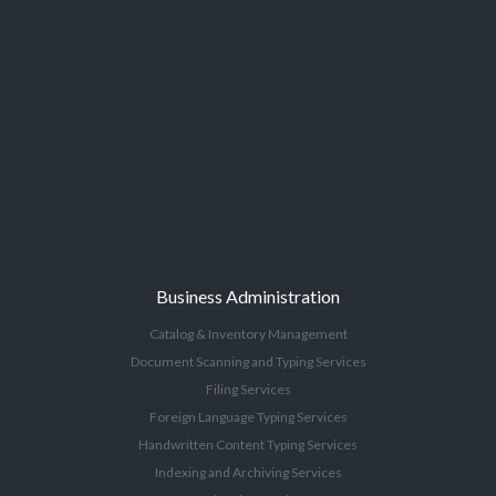
Business Administration
Catalog & Inventory Management
Document Scanning and Typing Services
Filing Services
Foreign Language Typing Services
Handwritten Content Typing Services
Indexing and Archiving Services