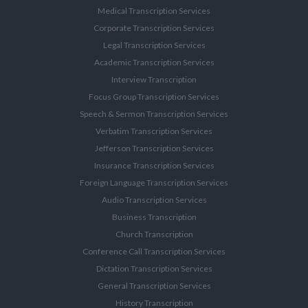
Medical Transcription Services
Corporate Transcription Services
Legal Transcription Services
Academic Transcription Services
Interview Transcription
Focus Group Transcription Services
Speech & Sermon Transcription Services
Verbatim Transcription Services
Jefferson Transcription Services
Insurance Transcription Services
Foreign Language Transcription Services
Audio Transcription Services
Business Transcription
Church Transcription
Conference Call Transcription Services
Dictation Transcription Services
General Transcription Services
History Transcription