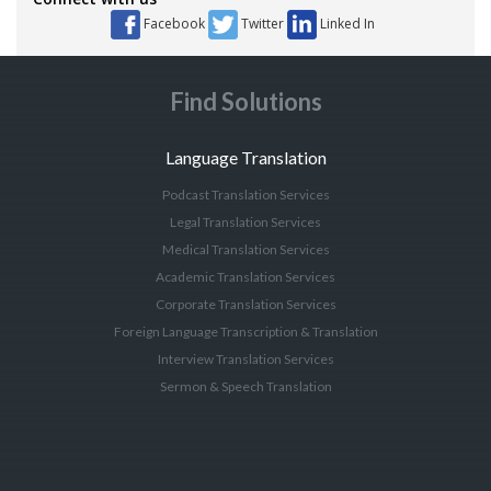
Facebook
Twitter
Linked In
Find Solutions
Language Translation
Podcast Translation Services
Legal Translation Services
Medical Translation Services
Academic Translation Services
Corporate Translation Services
Foreign Language Transcription & Translation
Interview Translation Services
Sermon & Speech Translation