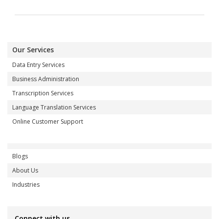
Our Services
Data Entry Services
Business Administration
Transcription Services
Language Translation Services
Online Customer Support
Blogs
About Us
Industries
Connect with us