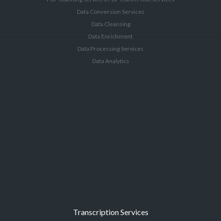
Data Conversion Services
Data Cleansing
Data Enrichment
Data Processing Services
Data Analytics
Transcription Services