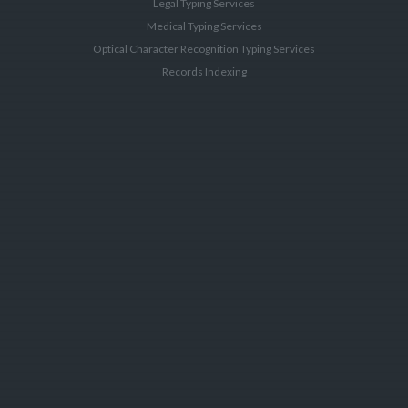
Legal Typing Services
Medical Typing Services
Optical Character Recognition Typing Services
Records Indexing