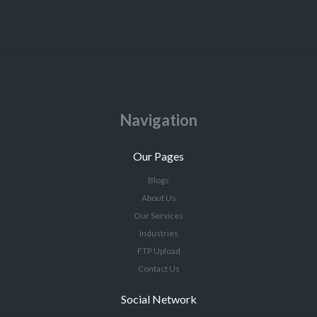
Navigation
Our Pages
Blogs
About Us
Our Services
Industries
FTP Upload
Contact Us
Social Network