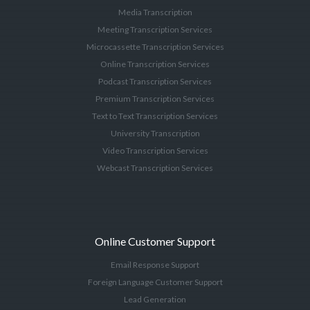
Media Transcription
Meeting Transcription Services
Microcassette Transcription Services
Online Transcription Services
Podcast Transcription Services
Premium Transcription Services
Text to Text Transcription Services
University Transcription
Video Transcription Services
Webcast Transcription Services
Online Customer Support
Email Response Support
Foreign Language Customer Support
Lead Generation