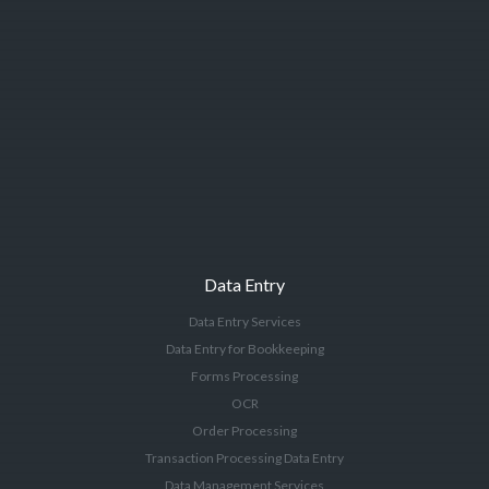
Data Entry
Data Entry Services
Data Entry for Bookkeeping
Forms Processing
OCR
Order Processing
Transaction Processing Data Entry
Data Management Services