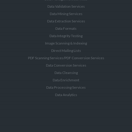
Data Validation Services
Data Mining Services
Data Extraction Services
Data Formats
Data Integrity Testing
Image Scanning & Indexing
Direct Mailing Lists
PDF Scanning Services/PDF Conversion Services
Data Conversion Services
Data Cleansing
Data Enrichment
Data Processing Services
Data Analytics