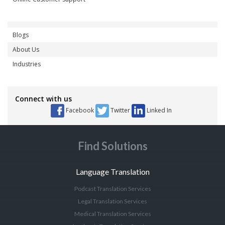
Blogs
About Us
Industries
Connect with us
Facebook
Twitter
Linked In
Find Solutions
Language Translation
Podcast Translation Services
Legal Translation Services
Medical Translation Services