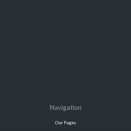
Navigation
Our Pages