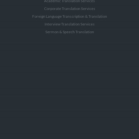
Academic Translation Services
Corporate Translation Services
Foreign Language Transcription & Translation
Interview Translation Services
Sermon & Speech Translation