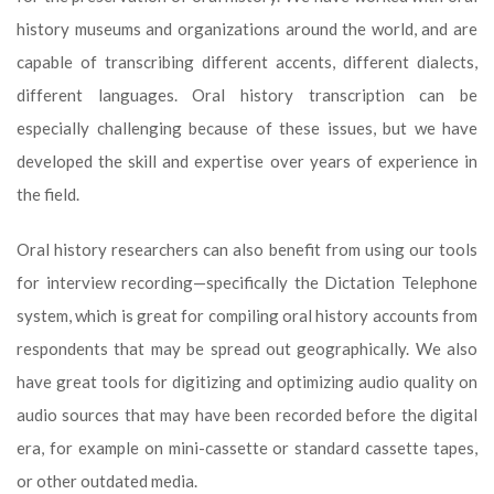
history museums and organizations around the world, and are
capable of transcribing different accents, different dialects,
different languages. Oral history transcription can be
especially challenging because of these issues, but we have
developed the skill and expertise over years of experience in
the field.
Oral history researchers can also benefit from using our tools
for interview recording—specifically the Dictation Telephone
system, which is great for compiling oral history accounts from
respondents that may be spread out geographically. We also
have great tools for digitizing and optimizing audio quality on
audio sources that may have been recorded before the digital
era, for example on mini-cassette or standard cassette tapes,
or other outdated media.