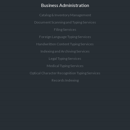
Business Administration
Catalog & Inventory Management
Document Scanning and Typing Services
Filing Services
Foreign Language Typing Services
Handwritten Content Typing Services
Indexing and Archiving Services
Legal Typing Services
Medical Typing Services
Optical Character Recognition Typing Services
Records Indexing