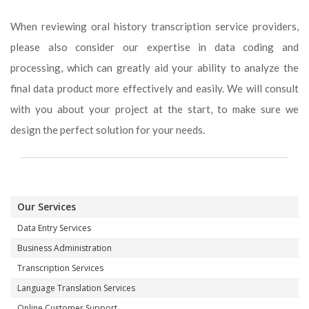
When reviewing oral history transcription service providers,
please also consider our expertise in data coding and
processing, which can greatly aid your ability to analyze the
final data product more effectively and easily. We will consult
with you about your project at the start, to make sure we
design the perfect solution for your needs.
Our Services
Data Entry Services
Business Administration
Transcription Services
Language Translation Services
Online Customer Support