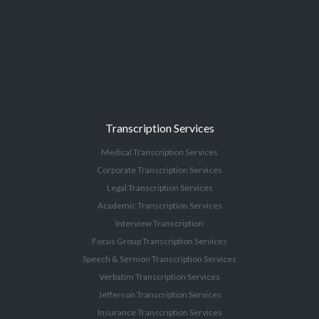
Transcription Services
Medical Transcription Services
Corporate Transcription Services
Legal Transcription Services
Academic Transcription Services
Interview Transcription
Focus Group Transcription Services
Speech & Sermon Transcription Services
Verbatim Transcription Services
Jefferson Transcription Services
Insurance Transcription Services