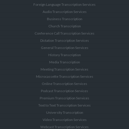
Foreign Language Transcription Services
Audio Transcription Services
Business Transcription
Church Transcription
Conference Call Transcription Services
Dictation Transcription Services
General Transcription Services
History Transcription
Media Transcription
Meeting Transcription Services
Microcassette Transcription Services
Online Transcription Services
Podcast Transcription Services
Premium Transcription Services
Text to Text Transcription Services
University Transcription
Video Transcription Services
Webcast Transcription Services