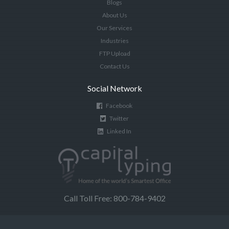
Blogs
About Us
Our Services
Industries
FTP Upload
Contact Us
Social Network
Facebook
Twitter
Linked In
Call Toll Free: 800-784-9402