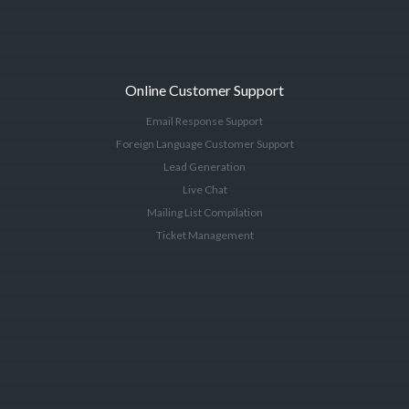
Online Customer Support
Email Response Support
Foreign Language Customer Support
Lead Generation
Live Chat
Mailing List Compilation
Ticket Management