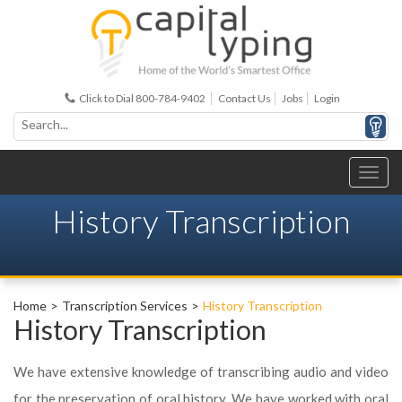
Click to Dial 800-784-9402
Contact Us
Jobs
Login
History Transcription
Home
Transcription Services
History Transcription
History Transcription
We have extensive knowledge of transcribing audio and video
for the preservation of oral history. We have worked with oral