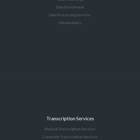
Data Enrichment
Data Processing Services
Data Analytics
Transcription Services
Medical Transcription Services
Corporate Transcription Services