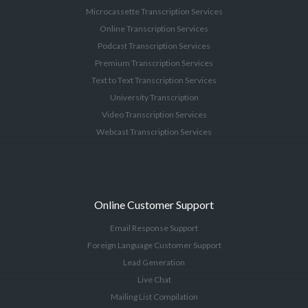
Microcassette Transcription Services
Online Transcription Services
Podcast Transcription Services
Premium Transcription Services
Text to Text Transcription Services
University Transcription
Video Transcription Services
Webcast Transcription Services
Online Customer Support
Email Response Support
Foreign Language Customer Support
Lead Generation
Live Chat
Mailing List Compilation