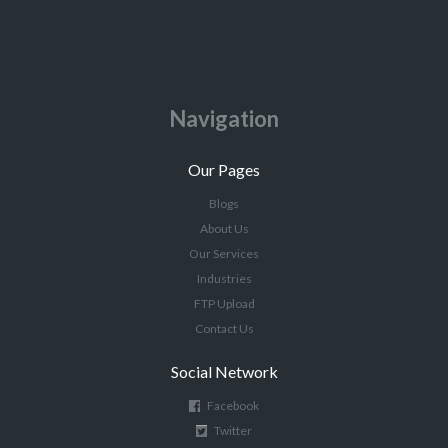
Navigation
Our Pages
Blogs
About Us
Our Services
Industries
FTP Upload
Contact Us
Social Network
Facebook
Twitter