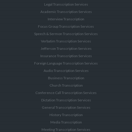
Legal Transcription Services
Academic Transcription Services
Interview Transcription
Focus Group Transcription Services
Speech & Sermon Transcription Services
Verbatim Transcription Services
Jefferson Transcription Services
Insurance Transcription Services
Foreign Language Transcription Services
Audio Transcription Services
Business Transcription
Church Transcription
Conference Call Transcription Services
Dictation Transcription Services
General Transcription Services
History Transcription
Media Transcription
Meeting Transcription Services