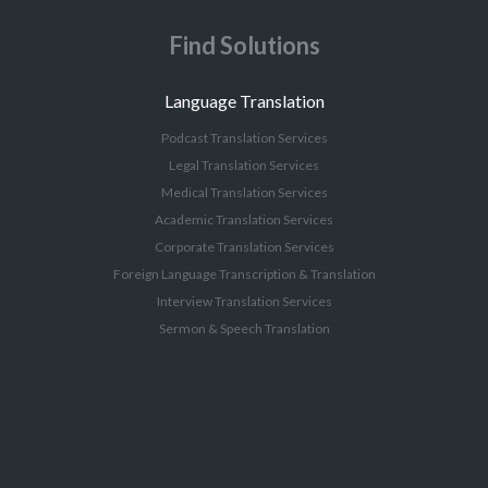
Find Solutions
Language Translation
Podcast Translation Services
Legal Translation Services
Medical Translation Services
Academic Translation Services
Corporate Translation Services
Foreign Language Transcription & Translation
Interview Translation Services
Sermon & Speech Translation