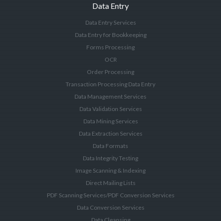
Data Entry
Data Entry Services
Data Entry for Bookkeeping
Forms Processing
OCR
Order Processing
Transaction Processing Data Entry
Data Management Services
Data Validation Services
Data Mining Services
Data Extraction Services
Data Formats
Data Integrity Testing
Image Scanning & Indexing
Direct Mailing Lists
PDF Scanning Services/PDF Conversion Services
Data Conversion Services
Data Cleansing