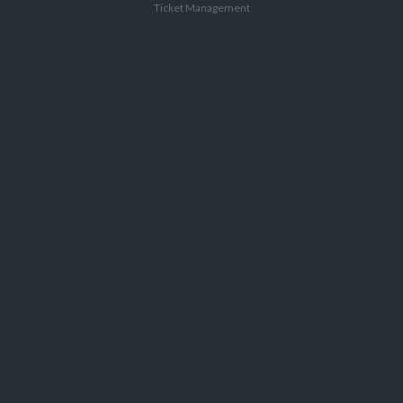
Ticket Management