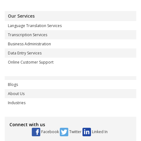
Our Services
Language Translation Services
Transcription Services
Business Administration
Data Entry Services
Online Customer Support
Blogs
About Us
Industries
Connect with us
Facebook
Twitter
Linked In