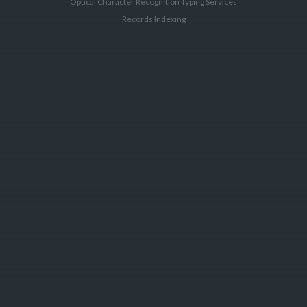
Optical Character Recognition Typing Services
Records Indexing