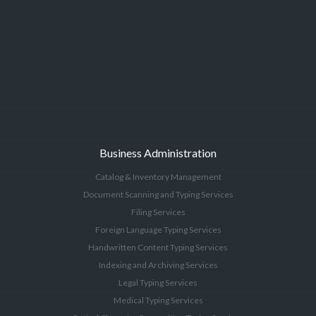
Business Administration
Catalog & Inventory Management
Document Scanning and Typing Services
Filing Services
Foreign Language Typing Services
Handwritten Content Typing Services
Indexing and Archiving Services
Legal Typing Services
Medical Typing Services