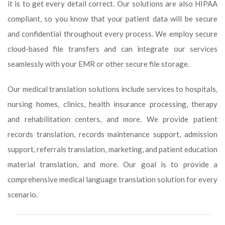
it is to get every detail correct. Our solutions are also HIPAA
compliant, so you know that your patient data will be secure
and confidential throughout every process. We employ secure
cloud-based file transfers and can integrate our services
seamlessly with your EMR or other secure file storage.
Our medical translation solutions include services to hospitals,
nursing homes, clinics, health insurance processing, therapy
and rehabilitation centers, and more. We provide patient
records translation, records maintenance support, admission
support, referrals translation, marketing, and patient education
material translation, and more. Our goal is to provide a
comprehensive medical language translation solution for every
scenario.