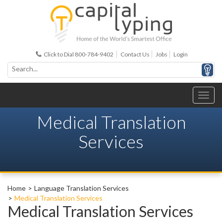
Click to Dial 800-784-9402
Contact Us
Jobs
Login
Medical Translation
Services
Home
Language Translation Services
Medical Translation Services
Medical Translation Services