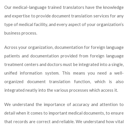
Our medical-language trained translators have the knowledge
and expertise to provide document translation services for any
type of medical facility, and every aspect of your organization’s
business process.
Across your organization, documentation for foreign language
patients and documentation provided from foreign language
treatment centers and doctors must be integrated into a single,
unified information system. This means you need a well-
organized document translation function, which is also
integrated neatly into the various processes which access it.
We understand the importance of accuracy and attention to
detail when it comes to important medical documents, to ensure
that records are correct and reliable. We understand how vital