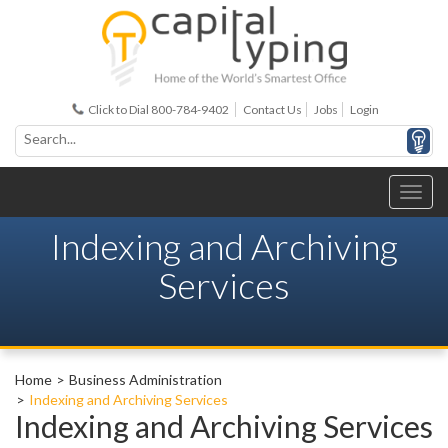
Click to Dial 800-784-9402
Contact Us
Jobs
Login
Indexing and Archiving
Services
Home
Business Administration
Indexing and Archiving Services
Indexing and Archiving Services