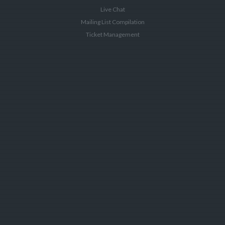
Live Chat
Mailing List Compilation
Ticket Management