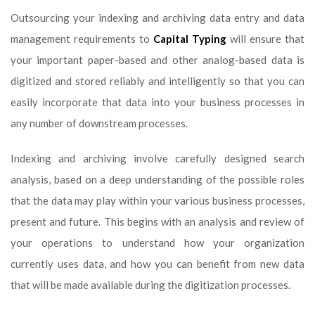
Outsourcing your indexing and archiving data entry and data
management requirements to
Capital Typing
will ensure that
your important paper-based and other analog-based data is
digitized and stored reliably and intelligently so that you can
easily incorporate that data into your business processes in
any number of downstream processes.
Indexing and archiving involve carefully designed search
analysis, based on a deep understanding of the possible roles
that the data may play within your various business processes,
present and future. This begins with an analysis and review of
your operations to understand how your organization
currently uses data, and how you can benefit from new data
that will be made available during the digitization processes.