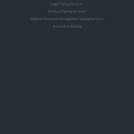
Legal Typing Services
Medical Typing Services
Optical Character Recognition Typing Services
Records Indexing