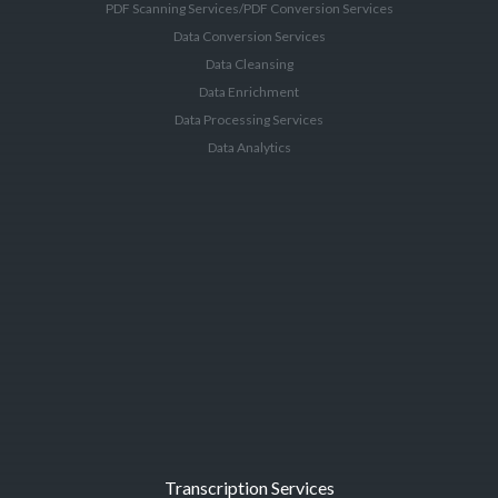
PDF Scanning Services/PDF Conversion Services
Data Conversion Services
Data Cleansing
Data Enrichment
Data Processing Services
Data Analytics
Transcription Services