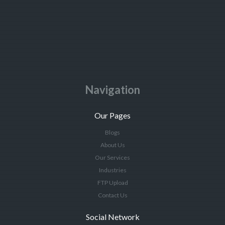
Navigation
Our Pages
Blogs
About Us
Our Services
Industries
FTP Upload
Contact Us
Social Network