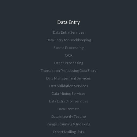
Data Entry
Data Entry Services
Data Entry for Bookkeeping
Forms Processing
OCR
Order Processing
Transaction Processing Data Entry
Data Management Services
Data Validation Services
Data Mining Services
Data Extraction Services
Data Formats
Data Integrity Testing
Image Scanning & Indexing
Direct Mailing Lists