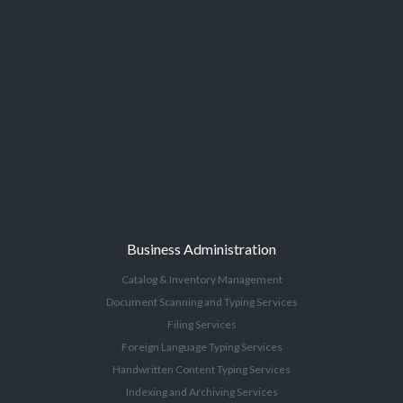
Business Administration
Catalog & Inventory Management
Document Scanning and Typing Services
Filing Services
Foreign Language Typing Services
Handwritten Content Typing Services
Indexing and Archiving Services