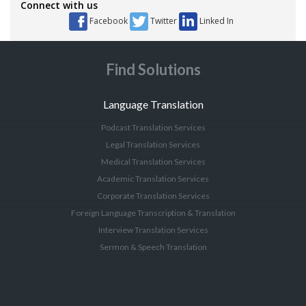
Connect with us
Facebook
Twitter
Linked In
Find Solutions
Language Translation
Podcast Translation Services
Legal Translation Services
Medical Translation Services
Academic Translation Services
Corporate Translation Services
Foreign Language Transcription & Translation
Interview Translation Services
Sermon & Speech Translation