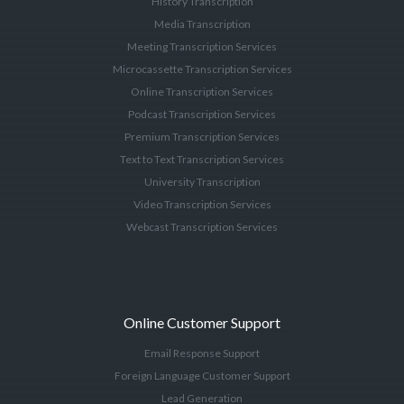
History Transcription
Media Transcription
Meeting Transcription Services
Microcassette Transcription Services
Online Transcription Services
Podcast Transcription Services
Premium Transcription Services
Text to Text Transcription Services
University Transcription
Video Transcription Services
Webcast Transcription Services
Online Customer Support
Email Response Support
Foreign Language Customer Support
Lead Generation