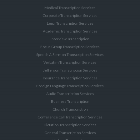
Medical Transcription Services
Corporate Transcription Services
Legal Transcription Services
Academic Transcription Services
Interview Transcription
Focus Group Transcription Services
Speech & Sermon Transcription Services
Verbatim Transcription Services
Jefferson Transcription Services
Insurance Transcription Services
Foreign Language Transcription Services
Audio Transcription Services
Business Transcription
Church Transcription
Conference Call Transcription Services
Dictation Transcription Services
General Transcription Services