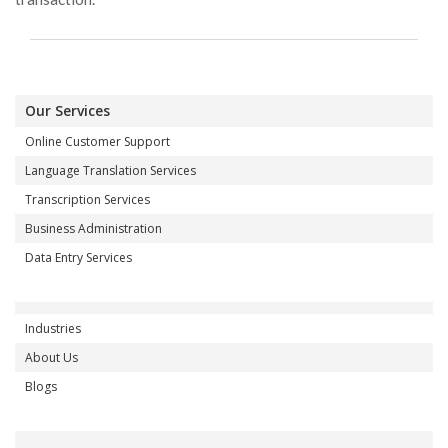
Our Services
Online Customer Support
Language Translation Services
Transcription Services
Business Administration
Data Entry Services
Industries
About Us
Blogs