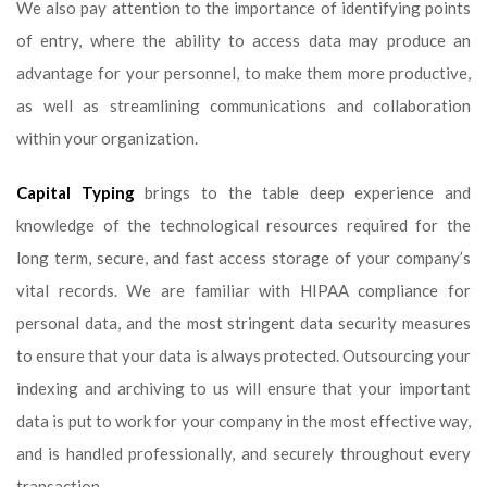
We also pay attention to the importance of identifying points
of entry, where the ability to access data may produce an
advantage for your personnel, to make them more productive,
as well as streamlining communications and collaboration
within your organization.
Capital Typing
brings to the table deep experience and
knowledge of the technological resources required for the
long term, secure, and fast access storage of your company’s
vital records. We are familiar with HIPAA compliance for
personal data, and the most stringent data security measures
to ensure that your data is always protected. Outsourcing your
indexing and archiving to us will ensure that your important
data is put to work for your company in the most effective way,
and is handled professionally, and securely throughout every
transaction.