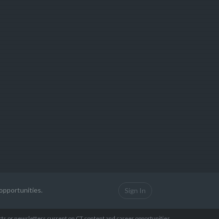
opportunities.
Sign In
erts or newsletters current on CT content and career opportunities.