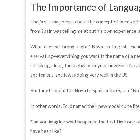
The Importance of Languag
The first time I heard about the concept of localizat
from Spain was telling me about his own experience, 
What a great brand, right? Nova, in English, mean
enervating—everything you want in the name of a new
streaking along the highway, in your new Ford Nova.
excitement, and it was doing very well in the US.
But they brought the Nova to Spain and in Spain, “No 
In other words, Ford named their new model quite liter
Can you imagine what happened the first time one o
have been like?