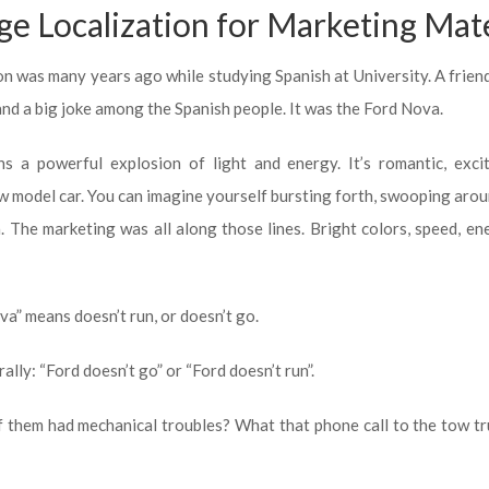
e Localization for Marketing Mate
ion was many years ago while studying Spanish at University. A frien
and a big joke among the Spanish people. It was the Ford Nova.
s a powerful explosion of light and energy. It’s romantic, excit
 model car. You can imagine yourself bursting forth, swooping arou
 The marketing was all along those lines. Bright colors, speed, en
va” means doesn’t run, or doesn’t go.
ally: “Ford doesn’t go” or “Ford doesn’t run”.
f them had mechanical troubles? What that phone call to the tow t