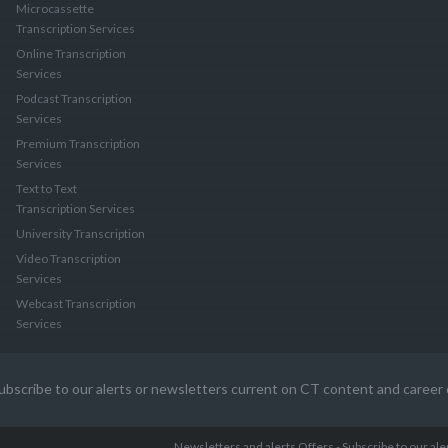
Microcassette
Transcription Services
Online Transcription
Services
Podcast Transcription
Services
Premium Transcription
Services
Text to Text
Transcription Services
University Transcription
Video Transcription
Services
Webcast Transcription
Services
ubscribe to our alerts or newsletters current on CT content and career 
Newsletters and alerts Offers - Subscribe to our al