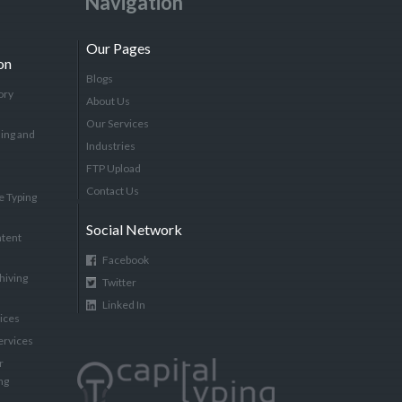
Navigation
Our Pages
on
Blogs
ory
About Us
Our Services
ing and
Industries
FTP Upload
Contact Us
e Typing
Social Network
tent
Facebook
hiving
Twitter
Linked In
vices
ervices
r
ng