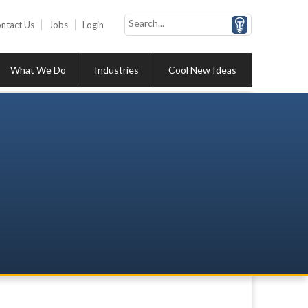
ntact Us
Jobs
Login
What We Do
Industries
Cool New Ideas