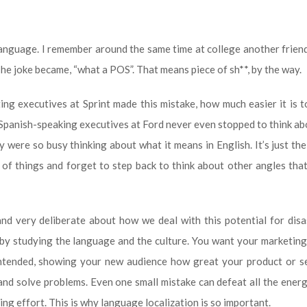
language. I remember around the same time at college another frien
he joke became, “what a POS”. That means piece of sh**, by the way.
eting executives at Sprint made this mistake, how much easier it is 
 Spanish-speaking executives at Ford never even stopped to think a
were so busy thinking about what it means in English. It’s just th
of things and forget to step back to think about other angles th
and very deliberate about how we deal with this potential for dis
, by studying the language and the culture. You want your marketin
intended, showing your new audience how great your product or se
 and solve problems. Even one small mistake can defeat all the energ
g effort. This is why language localization is so important.