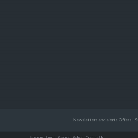
Newsletters and alerts Offers - S
Sitemap
Legal
Privacy
Policy
Contact Us