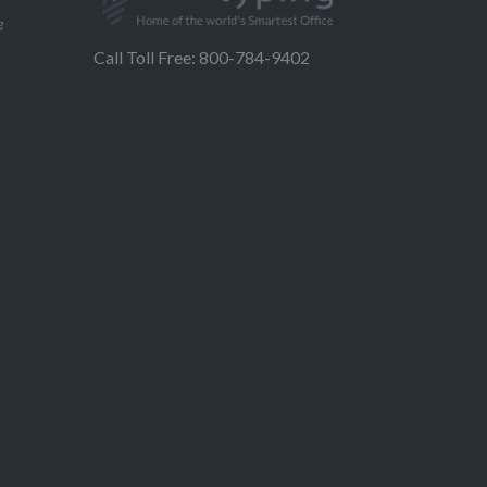
g
Call Toll Free: 800-784-9402