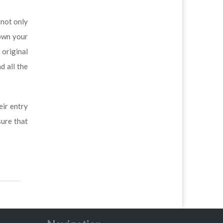
 not only
down your
 original
d all the
eir entry
ure that