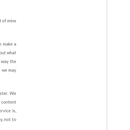
d of mine
to make a
bout what
e way the
at we may
aster. We
g content
rvice is,
y, not to