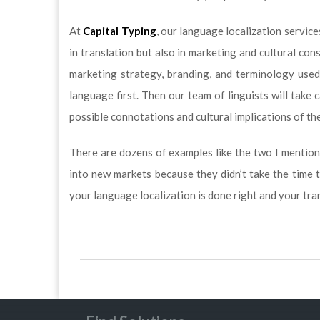
At
Capital Typing
, our language localization servic
in translation but also in marketing and cultural co
marketing strategy, branding, and terminology used
language first. Then our team of linguists will take c
possible connotations and cultural implications of th
There are dozens of examples like the two I mention
into new markets because they didn’t take the time 
your language localization is done right and your tra