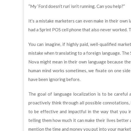
“My ‘Ford doesn’t run’ isn’t running. Can you help?”
It’s a mistake marketers can even make in their own 
had a Sprint POS cell phone that also never worked. T
You can imagine, if highly paid, well-qualified mark
mistake when translating to a foreign language. The
Nova might mean in their own language because they 
human mind works sometimes, we fixate on one side 
have been ignoring before.
The goal of language localization is to be careful 
proactively think through all possible connotations
to be effective and impactful in the way that you 
telling them how much it can make their lives better
mention the time and money you put into your marketin