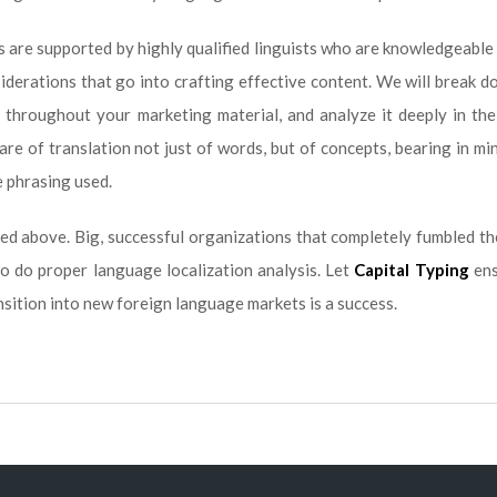
es are supported by highly qualified linguists who are knowledgeable
nsiderations that go into crafting effective content. We will break 
 throughout your marketing material, and analyze it deeply in the
are of translation not just of words, but of concepts, bearing in min
e phrasing used.
ed above. Big, successful organizations that completely fumbled th
to do proper language localization analysis. Let
Capital Typing
ens
nsition into new foreign language markets is a success.