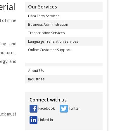
rial
Our Services
Data Entry Services
d of mine
Business Administration
Transcription Services
Language Translation Services
ing, and
Online Customer Support
nd turns,
ergy, and
About Us
Industries
Connect with us
Facebook
Twitter
ruck must
Linked In