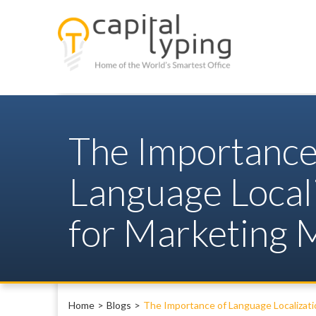
The Importance
Language Local
for Marketing M
Home
Blogs
The Importance of Language Localizati