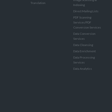
Translation
Indexing
Direct Mailing Lists
PDF Scanning
Services/PDF
Conversion Services
Data Conversion
Services
Data Cleansing
Data Enrichment
Data Processing
Services
Data Analytics