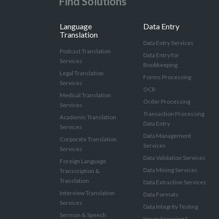
Find Solutions
Language
Data Entry
Translation
Data Entry Services
Podcast Translation
Data Entry for
Services
Bookkeeping
Legal Translation
Forms Processing
Services
OCR
Medical Translation
Order Processing
Services
Transaction Processing
Academic Translation
Data Entry
Services
Data Management
Corporate Translation
Services
Services
Data Validation Services
Foreign Language
Data Mining Services
Transcription &
Translation
Data Extraction Services
Interview Translation
Data Formats
Services
Data Integrity Testing
Sermon & Speech
Image Scanning &