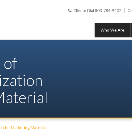
Click to Dial 800-784-9402
Co
Who We Are
 of
ization
aterial
on for Marketing Material