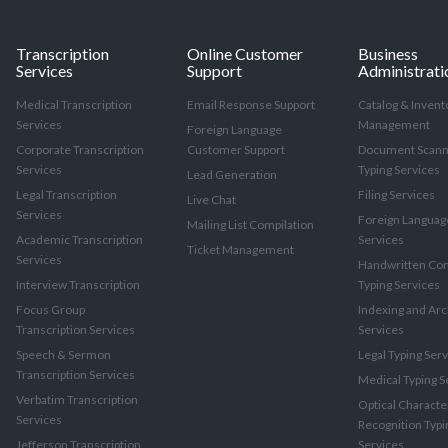
Transcription
Online Customer
Business
Services
Support
Administrati
Medical Transcription
Email Response Support
Catalog & Invent
Services
Management
Foreign Language
Corporate Transcription
Customer Support
Document Scann
Services
Typing Services
Lead Generation
Legal Transcription
Filing Services
Live Chat
Services
Foreign Languag
Mailing List Compilation
Academic Transcription
Services
Ticket Management
Services
Handwritten Con
Interview Transcription
Typing Services
Focus Group
Indexing and Arc
Transcription Services
Services
Speech & Sermon
Legal Typing Ser
Transcription Services
Medical Typing S
Verbatim Transcription
Optical Characte
Services
Recognition Typi
Jefferson Transcription
Services