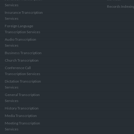
Services
Records Indexin
Insurance Transcription
Services
Foreign Language
Transcription Services
Audio Transcription
Services
Business Transcription
Church Transcription
Conference Call
Transcription Services
Dictation Transcription
Services
General Transcription
Services
History Transcription
Media Transcription
Meeting Transcription
Services